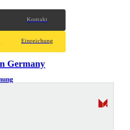
Kontakt
n
Einreichung
in Germany
hung
Lehmann presented in a minimal & responsive website.