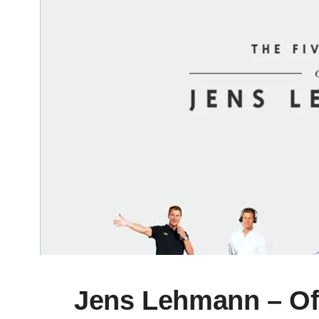
Jens Lehmann – Off