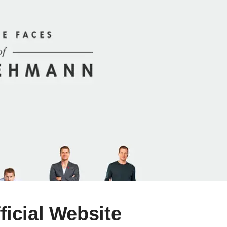
icial Website