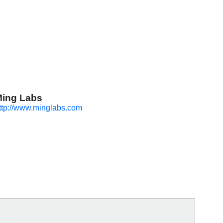
ing Labs
ttp://www.minglabs.com