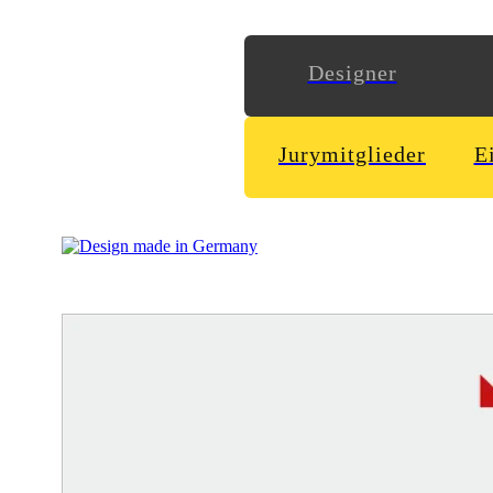
Designer
Jurymitglieder
E
More than 20 years as goalkeeper, nowadays a football coach
www
Ming Labs
http://www.minglabs.com