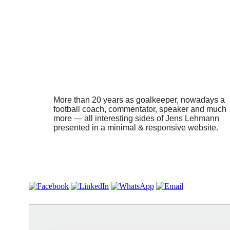
More than 20 years as goalkeeper, nowadays a
football coach, commentator, speaker and much
more — all interesting sides of Jens Lehmann
presented in a minimal & responsive website.