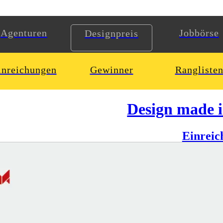
Agenturen
Jobbörse
Designpreis
inreichungen
Gewinner
Rangliste
Design made 
Einreic
, commentator, speaker and much more — all interesting sides of Jens 