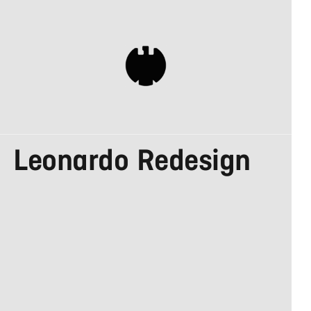
DESIGN MADE IN
Leonardo Redesign
GERMANY