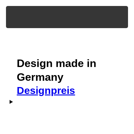
Design made in
Germany
Designpreis