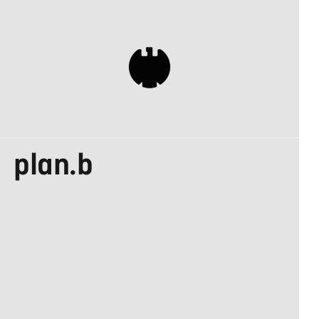
DESIGN MADE IN
plan.b
GERMANY