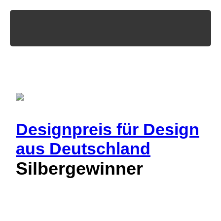
Designpreis
für Design
aus Deutschland
Silbergewinner