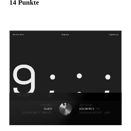
14 Punkte
Fixed width. Full control.
Halvar Mono
expands the Halvar universe by taking the
next logical step: re-engineering Halvar’s constructed forms,
raw charm and machine precision into a monospaced
typeface.
With Halvar Mono, Halvar’s duplexed approach to
individual characters is given clearer form — now every
character in each of its nine weights occupies the same
width. Built on Halvar’s balanced medium weight, this
monospaced typeface is practical and precise across data,
tables and technical systems; steady and dependable in
demanding pixel and print applications.
With industrial charm and mechanical design, Halvar Mono
combines typographic system and function in a single
package for those who value the structure and elegance of