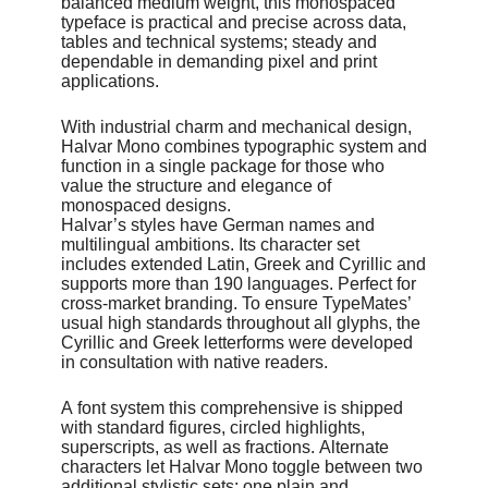
balanced medium weight, this monospaced
Discount
typeface is practical and precise across data,
50% off! until the end of July.
tables and technical systems; steady and
And 50% on Halvar & Halvar Stencil Families!
dependable in demanding pixel and print
applications.
Release
June 2026
With industrial charm and mechanical design,
Halvar Mono combines typographic system and
Designer
function in a single package for those who
Jakob Runge, Lisa Fischbach, Nils Thomsen
value the structure and elegance of
monospaced designs.
Contributor
Halvar’s styles have German names and
Natalie Rauch, Yaprak Buse
multilingual ambitions. Its character set
includes extended Latin, Greek and Cyrillic and
Foundry
supports more than 190 languages. Perfect for
TypeMates
cross-market branding. To ensure TypeMates’
usual high standards throughout all glyphs, the
Cyrillic and Greek letterforms were developed
in consultation with native readers.
A font system this comprehensive is shipped
with standard figures, circled highlights,
superscripts, as well as fractions. Alternate
characters let Halvar Mono toggle between two
additional stylistic sets: one plain and