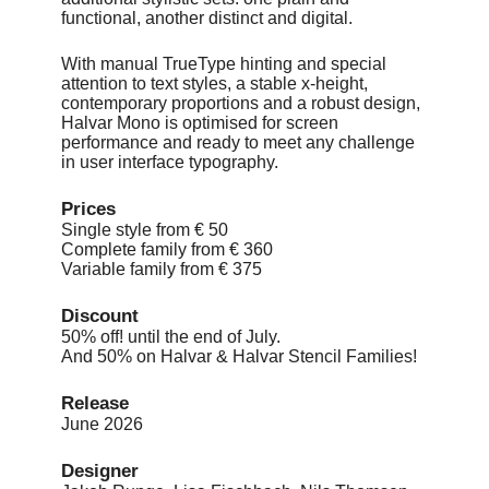
functional, another distinct and digital.
With manual TrueType hinting and special
attention to text styles, a stable x-height,
contemporary proportions and a robust design,
Halvar Mono is optimised for screen
performance and ready to meet any challenge
in user interface typography.
Prices
Single style from € 50
Complete family from € 360
Variable family from € 375
Discount
50% off! until the end of July.
And 50% on Halvar & Halvar Stencil Families!
Release
June 2026
Designer