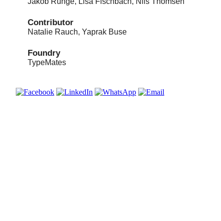
Jakob Runge, Lisa Fischbach, Nils Thomsen
Contributor
Natalie Rauch, Yaprak Buse
Foundry
TypeMates