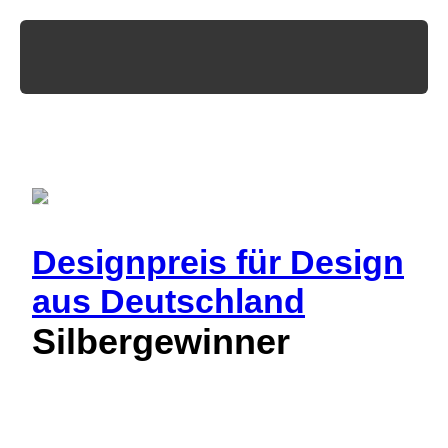
Designpreis
für Design
aus Deutschland
Silbergewinner