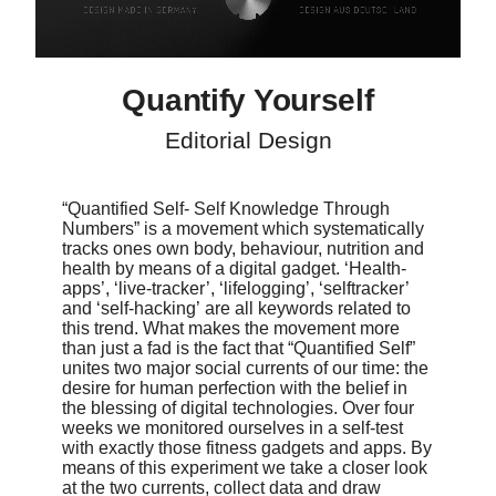
diagrams, inforgraphics and illustrations. While often being
stripped-down they should, in combination with the text, be
thought-provoking.
Quantify Yourself
Editorial Design
“Quantified Self- Self Knowledge Through
Numbers” is a movement which systematically
tracks ones own body, behaviour, nutrition and
health by means of a digital gadget. ‘Health-
apps’, ‘live-tracker’, ‘lifelogging’, ‘selftracker’
and ‘self-hacking’ are all keywords related to
this trend. What makes the movement more
than just a fad is the fact that “Quantified Self”
unites two major social currents of our time: the
desire for human perfection with the belief in
the blessing of digital technologies. Over four
weeks we monitored ourselves in a self-test
with exactly those fitness gadgets and apps. By
means of this experiment we take a closer look
at the two currents, collect data and draw