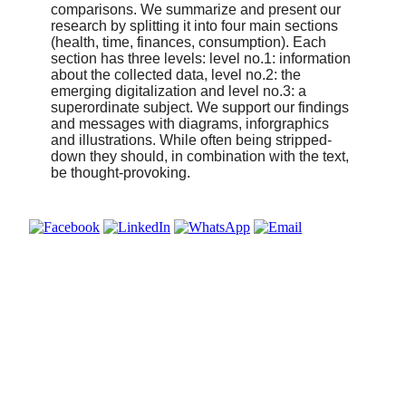
comparisons. We summarize and present our
research by splitting it into four main sections
(health, time, finances, consumption). Each
section has three levels: level no.1: information
about the collected data, level no.2: the
emerging digitalization and level no.3: a
superordinate subject. We support our findings
and messages with diagrams, inforgraphics
and illustrations. While often being stripped-
down they should, in combination with the text,
be thought-provoking.