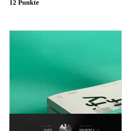
12 Punkte
“Quantified Self- Self Knowledge Through Numbers” is a
movement which systematically tracks ones own body,
behaviour, nutrition and health by means of a digital gadget.
‘Health-apps’, ‘live-tracker’, ‘lifelogging’, ‘selftracker’ and
‘self-hacking’ are all keywords related to this trend. What
makes the movement more than just a fad is the fact that
“Quantified Self” unites two major social currents of our
time: the desire for human perfection with the belief in the
blessing of digital technologies. Over four weeks we
monitored ourselves in a self-test with exactly those fitness
gadgets and apps. By means of this experiment we take a
closer look at the two currents, collect data and draw
comparisons. We summarize and present our research by
splitting it into four main sections (health, time, finances,
consumption). Each section has three levels: level no.1:
information about the collected data, level no.2: the
emerging digitalization and level no.3: a superordinate
subject. We support our findings and messages with