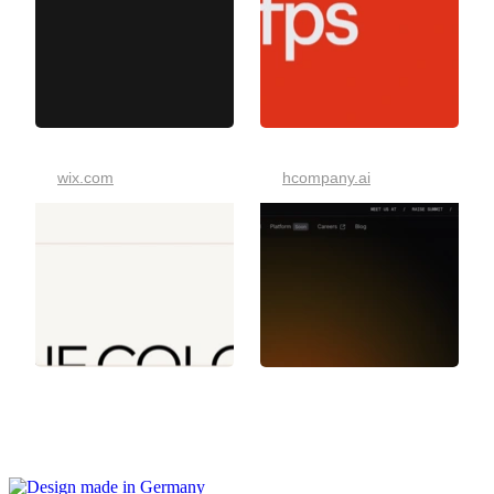
wix.com
hcompany.ai