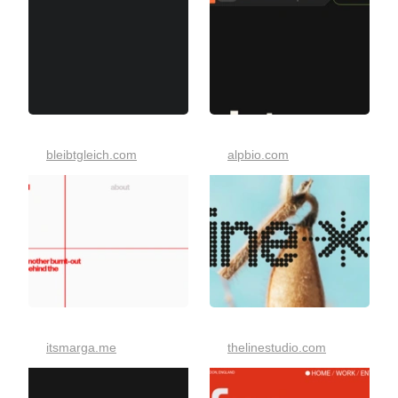
bleibtgleich.com
alpbio.com
itsmarga.me
thelinestudio.com