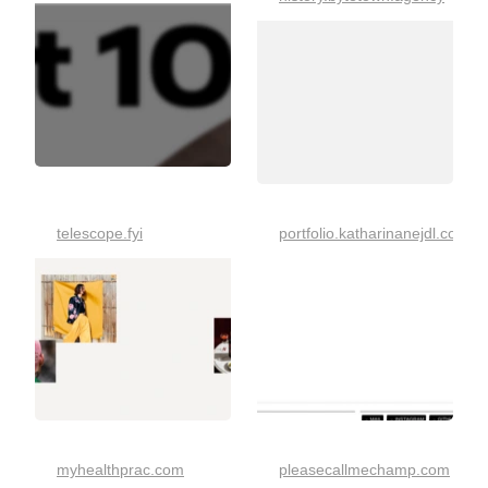
telescope.fyi
portfolio.katharinanejdl.com
myhealthprac.com
pleasecallmechamp.com