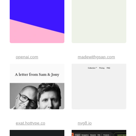
openai.com
madewithgsap.com
exat.hottype.co
nvg8.io