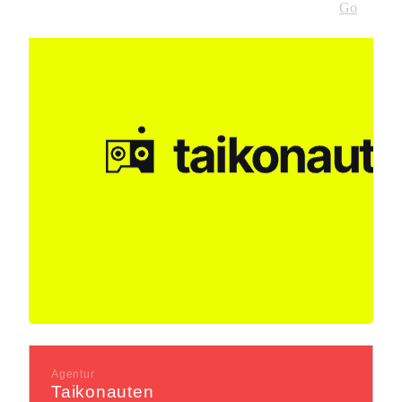
Go
Agentur
Taikonauten