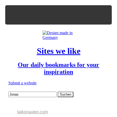
Sites we like
Our daily bookmarks for your
inspiration
Submit a website
taikonauten.com