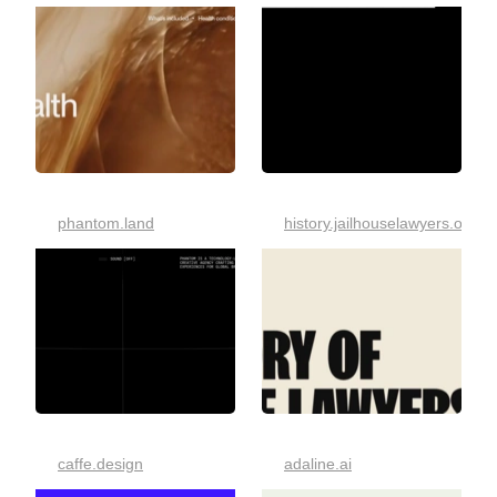
phantom.land
history.jailhouselawyers.org
caffe.design
adaline.ai