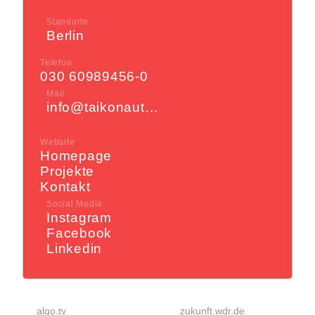
Standorte
Berlin
Telefon
030 60989456-0
Mail
info@taikonauten.com
Website
Homepage
Projekte
Kontakt
Social Media
Instagram
Facebook
Linkedin
algo.tv
zukunft.wdr.de