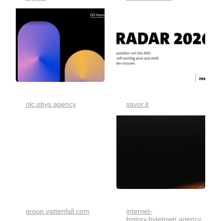
nlc.obys.agency
savor.it
group.vattenfall.com
internet-
history.bytetown.agency