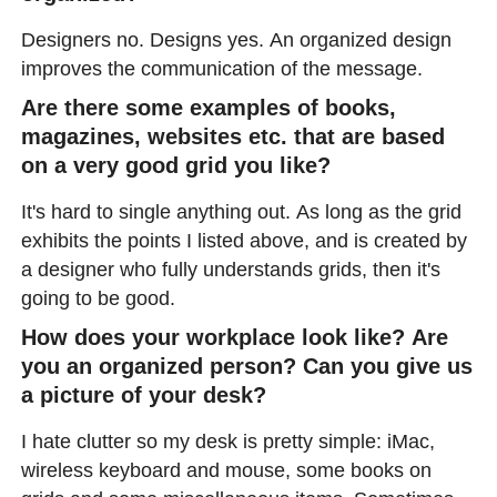
Designers no. Designs yes. An organized design
improves the communication of the message.
Are there some examples of books,
magazines, websites etc. that are based
on a very good grid you like?
It's hard to single anything out. As long as the grid
exhibits the points I listed above, and is created by
a designer who fully understands grids, then it's
going to be good.
How does your workplace look like? Are
you an organized person? Can you give us
a picture of your desk?
I hate clutter so my desk is pretty simple: iMac,
wireless keyboard and mouse, some books on