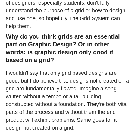
of designers, especially students, don't fully
understand the purpose of a grid or how to design
and use one, so hopefully The Grid System can
help them.
Why do you think grids are an essential
part on Graphic Design? Or in other
words: is graphic design only good if
based on a grid?
I wouldn't say that only grid based designs are
good, but I do believe that designs not created on a
grid are fundamentally flawed. Imagine a song
written without a tempo or a tall building
constructed without a foundation. They're both vital
parts of the process and without them the end
product will exhibit problems. Same goes for a
design not created on a grid.