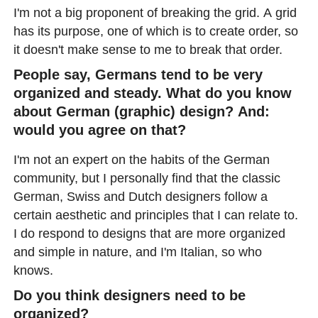
I'm not a big proponent of breaking the grid. A grid
has its purpose, one of which is to create order, so
it doesn't make sense to me to break that order.
People say, Germans tend to be very
organized and steady. What do you know
about German (graphic) design? And:
would you agree on that?
I'm not an expert on the habits of the German
community, but I personally find that the classic
German, Swiss and Dutch designers follow a
certain aesthetic and principles that I can relate to.
I do respond to designs that are more organized
and simple in nature, and I'm Italian, so who
knows.
Do you think designers need to be
organized?