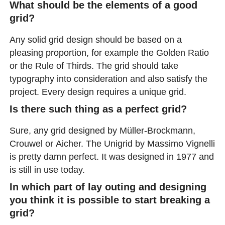
What should be the elements of a good
grid?
Any solid grid design should be based on a
pleasing proportion, for example the Golden Ratio
or the Rule of Thirds. The grid should take
typography into consideration and also satisfy the
project. Every design requires a unique grid.
Is there such thing as a perfect grid?
Sure, any grid designed by Müller-Brockmann,
Crouwel or Aicher. The Unigrid by Massimo Vignelli
is pretty damn perfect. It was designed in 1977 and
is still in use today.
In which part of lay outing and designing
you think it is possible to start breaking a
grid?