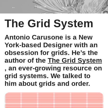
←
Home
Inhalt
→
The Grid System
Antonio Carusone is a New
York-based Designer with an
obsession for grids. He’s the
author of the
The Grid System
, an ever-growing resource on
grid systems. We talked to
him about grids and order.