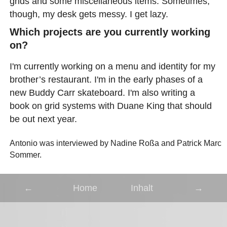
grids and some miscellaneous items. Sometimes,
though, my desk gets messy. I get lazy.
Which projects are you currently working
on?
I'm currently working on a menu and identity for my
brother’s restaurant. I'm in the early phases of a
new Buddy Carr skateboard. I'm also writing a
book on grid systems with Duane King that should
be out next year.
Antonio was interviewed by Nadine Roßa and Patrick Marc
Sommer.
←
Home
Inhalt
→