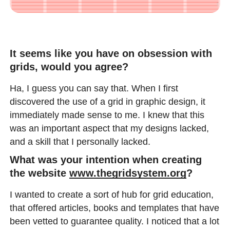
It seems like you have on obsession with
grids, would you agree?
Ha, I guess you can say that. When I first
discovered the use of a grid in graphic design, it
immediately made sense to me. I knew that this
was an important aspect that my designs lacked,
and a skill that I personally lacked.
What was your intention when creating
the website
www.thegridsystem.org
?
I wanted to create a sort of hub for grid education,
that offered articles, books and templates that have
been vetted to guarantee quality. I noticed that a lot