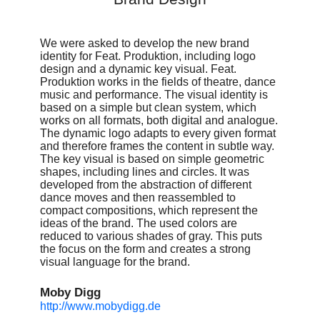
We were asked to develop the new brand
identity for Feat. Produktion, including logo
design and a dynamic key visual. Feat.
Produktion works in the fields of theatre, dance
music and performance. The visual identity is
based on a simple but clean system, which
works on all formats, both digital and analogue.
The dynamic logo adapts to every given format
and therefore frames the content in subtle way.
The key visual is based on simple geometric
shapes, including lines and circles. It was
developed from the abstraction of different
dance moves and then reassembled to
compact compositions, which represent the
ideas of the brand. The used colors are
reduced to various shades of gray. This puts
the focus on the form and creates a strong
visual language for the brand.
Moby Digg
http://www.mobydigg.de