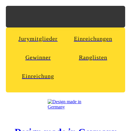
Jurymitglieder
Einreichungen
Gewinner
Ranglisten
Einreichung