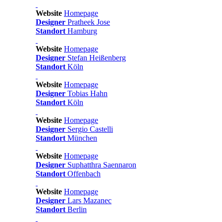
Website
Homepage
Designer
Pratheek Jose
Standort
Hamburg
Website
Homepage
Designer
Stefan Heißenberg
Standort
Köln
Website
Homepage
Designer
Tobias Hahn
Standort
Köln
Website
Homepage
Designer
Sergio Castelli
Standort
München
Website
Homepage
Designer
Suphatthra Saennaron
Standort
Offenbach
Website
Homepage
Designer
Lars Mazanec
Standort
Berlin