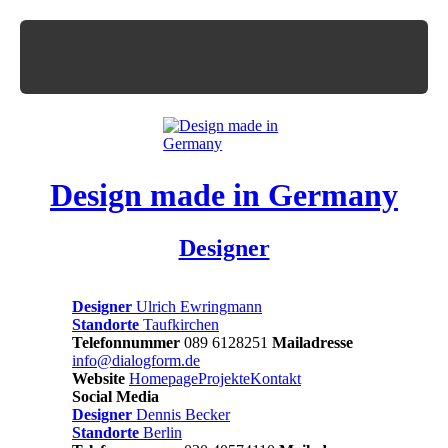
Design made in Germany
Designer
Designer
Ulrich Ewringmann
Standorte
Taufkirchen
Telefonnummer
089 6128251
Mailadresse
info@dialogform.de
Website
Homepage
Projekte
Kontakt
Social Media
Designer
Dennis Becker
Standorte
Berlin