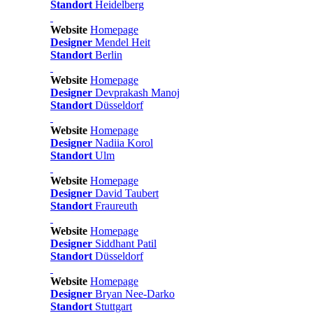
Standort
Heidelberg
Website
Homepage
Designer
Mendel Heit
Standort
Berlin
Website
Homepage
Designer
Devprakash Manoj
Standort
Düsseldorf
Website
Homepage
Designer
Nadiia Korol
Standort
Ulm
Website
Homepage
Designer
David Taubert
Standort
Fraureuth
Website
Homepage
Designer
Siddhant Patil
Standort
Düsseldorf
Website
Homepage
Designer
Bryan Nee-Darko
Standort
Stuttgart