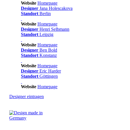
Website
Homepage
Designer
Jana Holescakova
Standort
Berlin
Website
Homepage
Designer
Henri Selbmann
Standort
Leipzig
Website
Homepage
Designer
Ben Bold
Standort
Konstanz
Website
Homepage
Designer
Eric Harder
Standort
Göttingen
Website
Homepage
Designer
eintragen