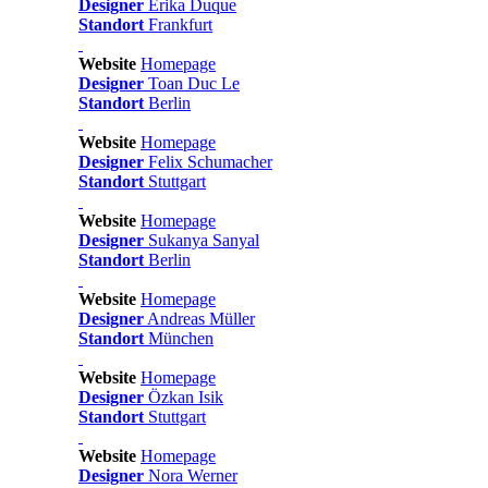
Designer
Erika Duque
Standort
Frankfurt
Website
Homepage
Designer
Toan Duc Le
Standort
Berlin
Website
Homepage
Designer
Felix Schumacher
Standort
Stuttgart
Website
Homepage
Designer
Sukanya Sanyal
Standort
Berlin
Website
Homepage
Designer
Andreas Müller
Standort
München
Website
Homepage
Designer
Özkan Isik
Standort
Stuttgart
Website
Homepage
Designer
Nora Werner