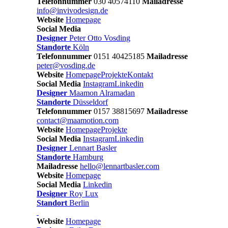
Telefonnummer
030 40574110
Mailadresse
info@invivodesign.de
Website
Homepage
Social Media
Designer
Peter Otto Vosding
Standorte
Köln
Telefonnummer
0151 40425185
Mailadresse
peter@vosding.de
Website
Homepage
Projekte
Kontakt
Social Media
Instagram
Linkedin
Designer
Maamon Alramadan
Standorte
Düsseldorf
Telefonnummer
0157 38815697
Mailadresse
contact@maamotion.com
Website
Homepage
Projekte
Social Media
Instagram
Linkedin
Designer
Lennart Basler
Standorte
Hamburg
Mailadresse
hello@lennartbasler.com
Website
Homepage
Social Media
Linkedin
Designer
Roy Lux
Standort
Berlin
Website
Homepage