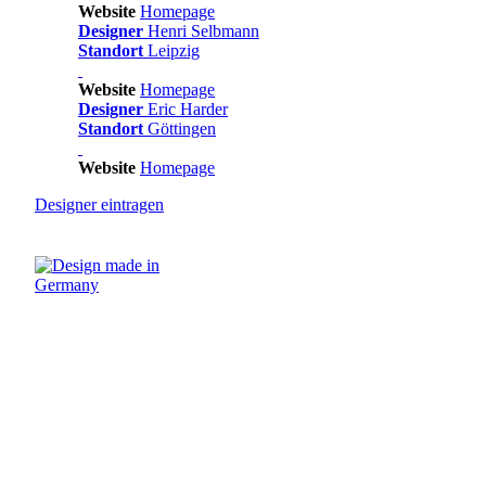
Website
Homepage
Designer
Henri Selbmann
Standort
Leipzig
Website
Homepage
Designer
Eric Harder
Standort
Göttingen
Website
Homepage
Designer
eintragen