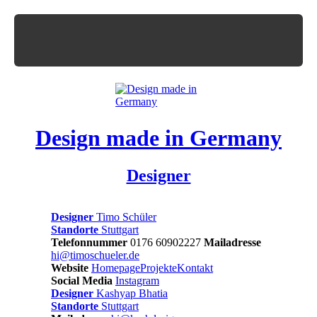
Design made in Germany
Designer
Designer
Timo Schüler
Standorte
Stuttgart
Telefonnummer
0176 60902227
Mailadresse
hi@timoschueler.de
Website
Homepage
Projekte
Kontakt
Social Media
Instagram
Designer
Kashyap Bhatia
Standorte
Stuttgart