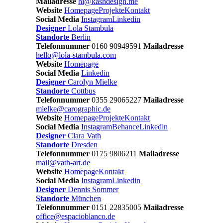
Mailadresse
hi@kashdesign.me
Website
Homepage
Projekte
Kontakt
Social Media
Instagram
Linkedin
Designer
Lola Stambula
Standorte
Berlin
Telefonnummer
0160 90949591
Mailadresse
hello@lola-stambula.com
Website
Homepage
Social Media
Linkedin
Designer
Carolyn Mielke
Standorte
Cottbus
Telefonnummer
0355 29065227
Mailadresse
mielke@carographic.de
Website
Homepage
Projekte
Kontakt
Social Media
Instagram
Behance
Linkedin
Designer
Clara Vath
Standorte
Dresden
Telefonnummer
0175 9806211
Mailadresse
mail@vath-art.de
Website
Homepage
Kontakt
Social Media
Instagram
Linkedin
Designer
Dennis Sommer
Standorte
München
Telefonnummer
0151 22835005
Mailadresse
office@espacioblanco.de