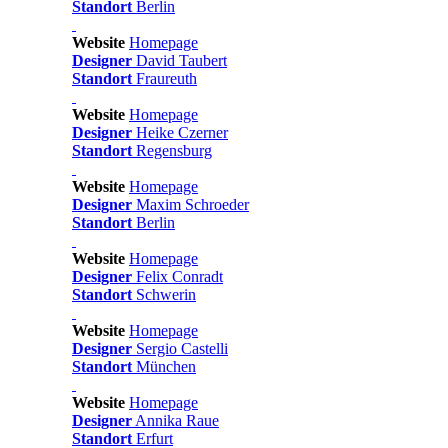
Standort
Berlin
Website
Homepage
Designer
David Taubert
Standort
Fraureuth
Website
Homepage
Designer
Heike Czerner
Standort
Regensburg
Website
Homepage
Designer
Maxim Schroeder
Standort
Berlin
Website
Homepage
Designer
Felix Conradt
Standort
Schwerin
Website
Homepage
Designer
Sergio Castelli
Standort
München
Website
Homepage
Designer
Annika Raue
Standort
Erfurt