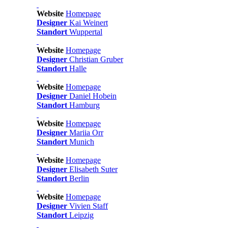
Website
Homepage
Designer
Kai Weinert
Standort
Wuppertal
Website
Homepage
Designer
Christian Gruber
Standort
Halle
Website
Homepage
Designer
Daniel Hobein
Standort
Hamburg
Website
Homepage
Designer
Mariia Orr
Standort
Munich
Website
Homepage
Designer
Elisabeth Suter
Standort
Berlin
Website
Homepage
Designer
Vivien Staff
Standort
Leipzig