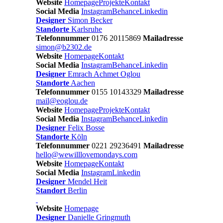
Website
Homepage
Projekte
Kontakt
Social Media
Instagram
Behance
Linkedin
Designer
Simon Becker
Standorte
Karlsruhe
Telefonnummer
0176 20115869
Mailadresse
simon@b2302.de
Website
Homepage
Kontakt
Social Media
Instagram
Behance
Linkedin
Designer
Emrach Achmet Oglou
Standorte
Aachen
Telefonnummer
0155 10143329
Mailadresse
mail@eoglou.de
Website
Homepage
Projekte
Kontakt
Social Media
Instagram
Behance
Linkedin
Designer
Felix Bosse
Standorte
Köln
Telefonnummer
0221 29236491
Mailadresse
hello@wewilllovemondays.com
Website
Homepage
Kontakt
Social Media
Instagram
Linkedin
Designer
Mendel Heit
Standort
Berlin
Website
Homepage
Designer
Danielle Gringmuth