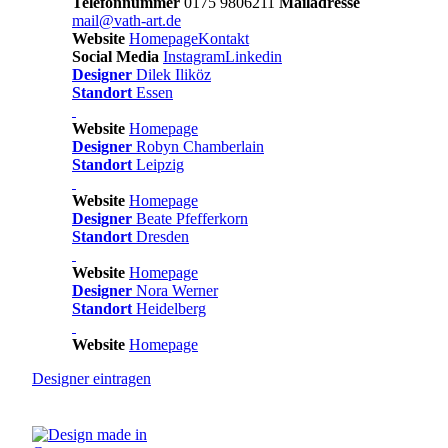
Telefonnummer
0175 9806211
Mailadresse
mail@vath-art.de
Website
Homepage
Kontakt
Social Media
Instagram
Linkedin
Designer
Dilek Iliköz
Standort
Essen
Website
Homepage
Designer
Robyn Chamberlain
Standort
Leipzig
Website
Homepage
Designer
Beate Pfefferkorn
Standort
Dresden
Website
Homepage
Designer
Nora Werner
Standort
Heidelberg
Website
Homepage
Designer
eintragen