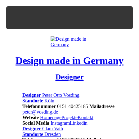
Design made in Germany
Designer
Designer
Peter Otto Vosding
Standorte
Köln
Telefonnummer
0151 40425185
Mailadresse
peter@vosding.de
Website
Homepage
Projekte
Kontakt
Social Media
Instagram
Linkedin
Designer
Clara Vath
Standorte
Dresden