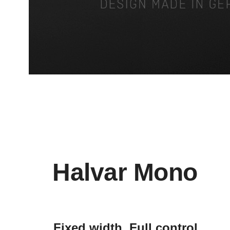
Halvar Mono
Fixed width. Full control.