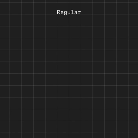
 logical step: re-engineering Halvar’s constructed forms, raw charm an
haracters is given clearer form — now every character in each of its n
 and precise across data, tables and technical systems; steady and depe
mbines typographic system and function in a single package for those 
 Its character set includes extended Latin, Greek and Cyrillic and sup
t all glyphs, the Cyrillic and Greek letterforms were developed in cons
es, circled highlights, superscripts, as well as fractions. Alternate cha
yles, a stable x-height, contemporary proportions and a robust design, 