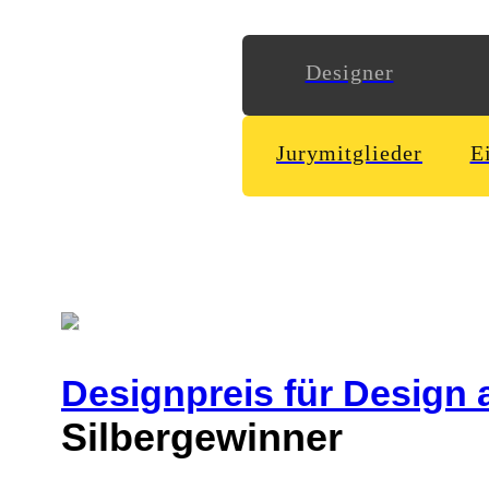
Designer
Jurymitglieder
E
Designpreis
für Design 
Silbergewinner