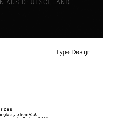
Type Design
rices
ingle style from € 50