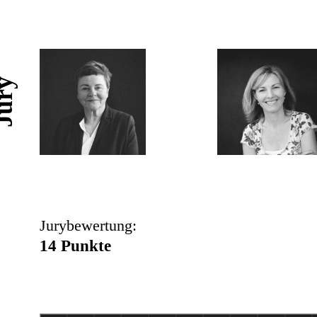
ury
Jurybewertung:
14 Punkte