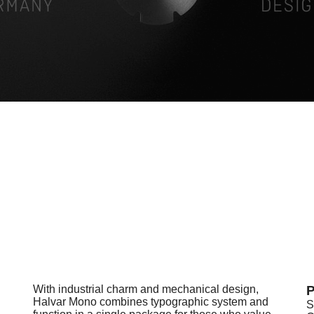
With industrial charm and mechanical design,
P
Halvar Mono combines typographic system and
S