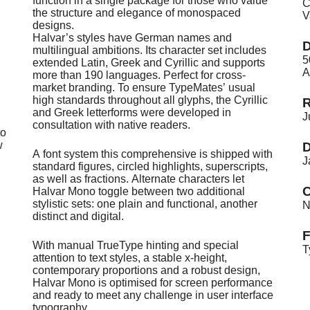
function in a single package for those who value
C
the structure and elegance of monospaced
V
designs.
Halvar’s styles have German names and
D
multilingual ambitions. Its character set includes
5
extended Latin, Greek and Cyrillic and supports
A
more than 190 languages. Perfect for cross-
market branding. To ensure TypeMates’ usual
high standards throughout all glyphs, the Cyrillic
R
and Greek letterforms were developed in
J
consultation with native readers.
to
w
D
A font system this comprehensive is shipped with
J
standard figures, circled highlights, superscripts,
as well as fractions. Alternate characters let
C
Halvar Mono toggle between two additional
stylistic sets: one plain and functional, another
N
distinct and digital.
With manual TrueType hinting and special
T
attention to text styles, a stable x-height,
contemporary proportions and a robust design,
Halvar Mono is optimised for screen performance
and ready to meet any challenge in user interface
typography.