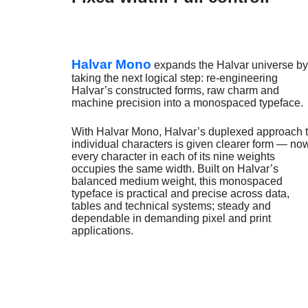
Halvar Mono
expands the Halvar universe by
taking the next logical step: re-engineering
Halvar’s constructed forms, raw charm and
machine precision into a monospaced typeface.
With Halvar Mono, Halvar’s duplexed approach 
individual characters is given clearer form — no
every character in each of its nine weights
occupies the same width. Built on Halvar’s
balanced medium weight, this monospaced
typeface is practical and precise across data,
tables and technical systems; steady and
dependable in demanding pixel and print
applications.