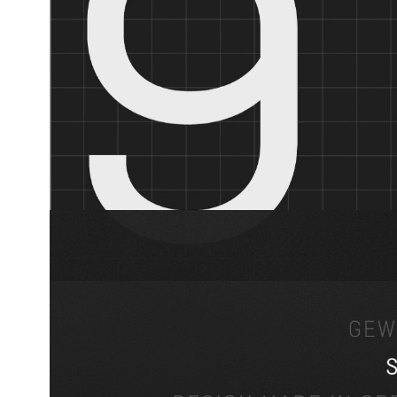
Release
June 2026
Designer
Jakob Runge, Lisa Fischbach, Nils Thomsen
Contributor
Natalie Rauch, Yaprak Buse
Foundry
TypeMates