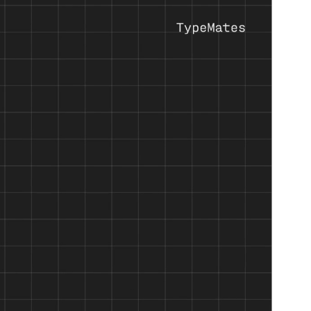
d machine precision into a monospaced typeface.
ine weights occupies the same width. Built on Halvar’s
ndable in demanding pixel and print applications.
who value the structure and elegance of monospaced designs.
ports more than 190 languages. Perfect for cross-market
ultation with native readers.
racters let Halvar Mono toggle between two additional stylistic
Halvar Mono is optimised for screen performance and ready to