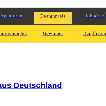
Agenturen
Jobbörse
Designpreis
inreichungen
Gewinner
Rangliste
aus Deutschland