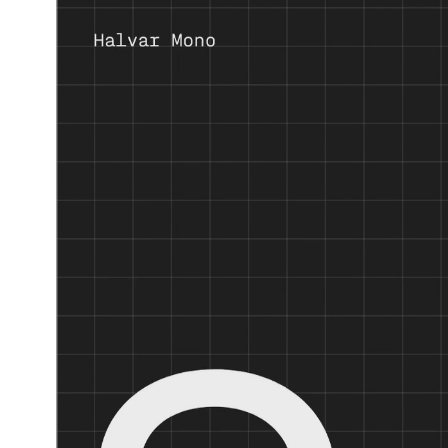
Fixed width. Full control.
Halvar Mono
expands the Halvar universe by taking the next
With Halvar Mono, Halvar’s duplexed approach to individual c
balanced medium weight, this monospaced typeface is practical
With industrial charm and mechanical design, Halvar Mono co
Halvar’s styles have German names and multilingual ambitions.
branding. To ensure TypeMates’ usual high standards throughou
A font system this comprehensive is shipped with standard figur
sets: one plain and functional, another distinct and digital.
With manual TrueType hinting and special attention to text st
meet any challenge in user interface typography.
Prices
Single style from € 50
Complete family from € 360
Variable family from € 375
Discount
50% off! until the end of July.
And 50% on Halvar & Halvar Stencil Families!