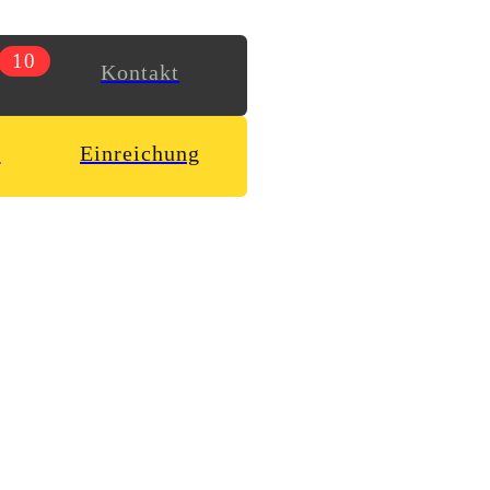
10
Kontakt
n
Einreichung