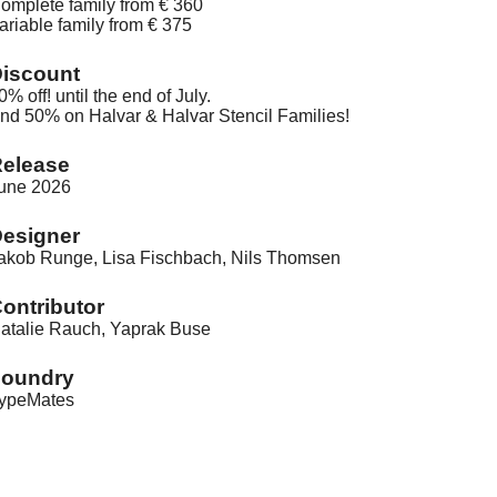
omplete family from € 360
ariable family from € 375
iscount
0% off! until the end of July.
nd 50% on Halvar & Halvar Stencil Families!
elease
une 2026
esigner
akob Runge, Lisa Fischbach, Nils Thomsen
ontributor
atalie Rauch, Yaprak Buse
Foundry
ypeMates