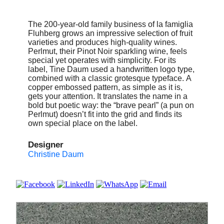
The 200-year-old family business of la famiglia
Fluhberg grows an impressive selection of fruit
varieties and produces high-quality wines.
Perlmut, their Pinot Noir sparkling wine, feels
special yet operates with simplicity. For its
label, Tine Daum used a handwritten logo type,
combined with a classic grotesque typeface. A
copper embossed pattern, as simple as it is,
gets your attention. It translates the name in a
bold but poetic way: the “brave pearl” (a pun on
Perlmut) doesn’t fit into the grid and finds its
own special place on the label.
Designer
Christine Daum