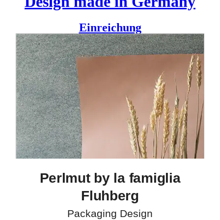
Design made in Germany
Einreichung
The 200-year-old family business of la famiglia Fluhberg
grows an impressive selection of fruit varieties and produces
high-quality wines. Perlmut, their Pinot Noir sparkling wine,
feels special yet operates with simplicity. For its label, Tine
Daum used a handwritten logo type, combined with a classic
grotesque typeface. A copper embossed pattern, as simple as
it is, gets your attention. It translates the name in a bold but
poetic way: the “brave pearl” (a pun on Perlmut) doesn’t fit
into the grid and finds its own special place on the label.
Designer
Christine Daum
Perlmut by la famiglia
Fluhberg
Packaging Design