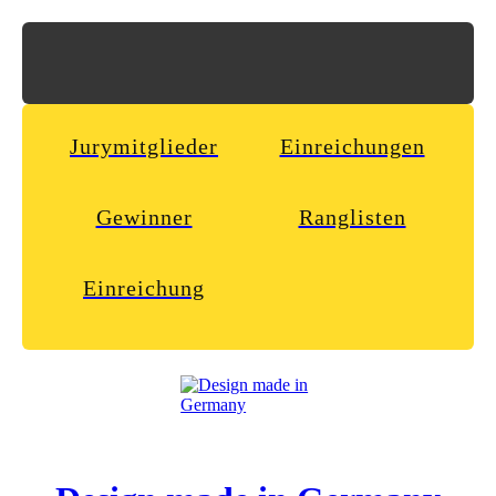
Jurymitglieder
Einreichungen
Gewinner
Ranglisten
Einreichung