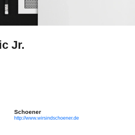
c Jr.
Schoener
http://www.wirsindschoener.de
g