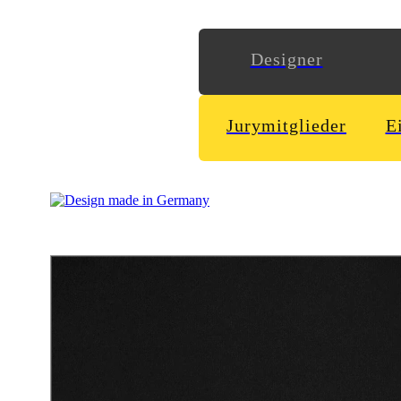
Designer
Jurymitglieder
E
Logodesign & visual identity for the czech republic born deep 
playful logo with motion and dynamism to fit him best.
Schoener
http://www.wirsindschoener.de