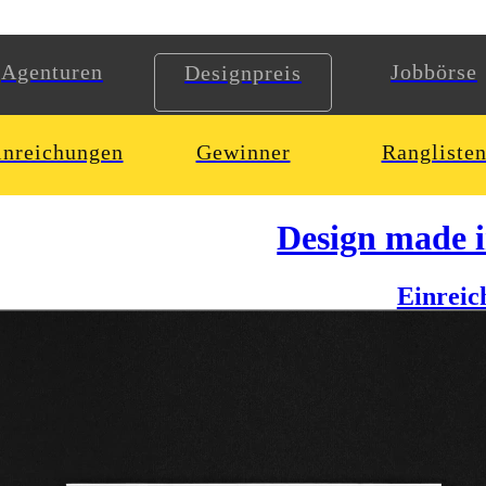
Agenturen
Jobbörse
Designpreis
inreichungen
Gewinner
Rangliste
Design made 
Einreic
house dj oldrich sic jr. as him being a vinyl adicted person with a ver