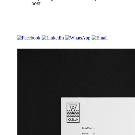
best.