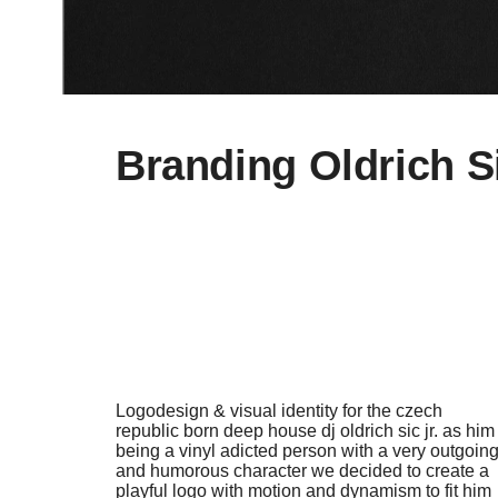
Branding Oldrich Si
Logodesign & visual identity for the czech
republic born deep house dj oldrich sic jr. as him
being a vinyl adicted person with a very outgoin
and humorous character we decided to create a
playful logo with motion and dynamism to fit him