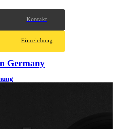
Kontakt
n
Einreichung
in Germany
hung
y outgoing and humorous character we decided to create a