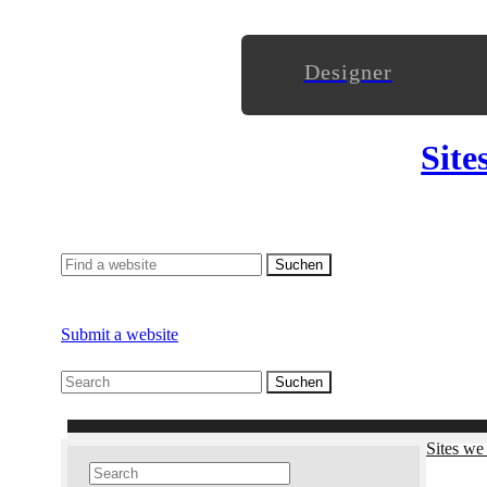
Designer
Site
Submit a website
Sites we 