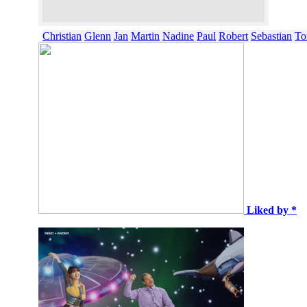
Christian
Glenn
Jan
Martin
Nadine
Paul
Robert
Sebastian
To
Liked by *