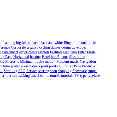
nd
banking
big
bikes
black
black and white
Blog
bold
book
books
erence
Corporate
creative
cycling
demos
design
developer
e
experiment
experiments
fashion
Features
feed
film
Filter
Flash
ing Page
Horizontal
hosting
Hotel
html5
icons
illustration
tig
Microsite
Minimal
mobile
motion
Museum
music
Navigation
rtfolio
poster
presentations
print
product
Product Page
Products
ll
Scrolling
SEO
Service
sharing
shop
shopping
Showcase
simpel
mer
tourism
tracking
travel
tshirts
tumblr
tutorials
TV
type
typeface