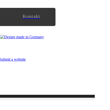
Kontakt
Submit a website