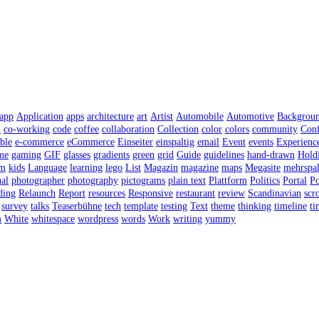
app
Application
apps
architecture
art
Artist
Automobile
Automotive
Backgrou
S
co-working
code
coffee
collaboration
Collection
color
colors
community
Conf
ble
e-commerce
eCommerce
Einseiter
einspaltig
email
Event
events
Experienc
me
gaming
GIF
glasses
gradients
green
grid
Guide
guidelines
hand-drawn
Hold
sm
kids
Language
learning
lego
List
Magazin
magazine
maps
Megasite
mehrspal
al
photographer
photography
pictograms
plain text
Plattform
Politics
Portal
Po
ding
Relaunch
Report
resources
Responsive
restaurant
review
Scandinavian
scro
survey
talks
Teaserbühne
tech
template
testing
Text
theme
thinking
timeline
ti
m
White
whitespace
wordpress
words
Work
writing
yummy