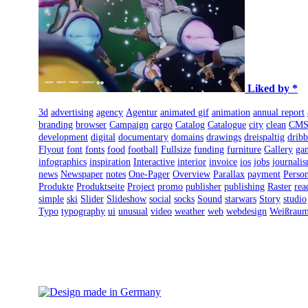
Liked by *
3d
advertising
agency
Agentur
animated gif
animation
annual report
branding
browser
Campaign
cargo
Catalog
Catalogue
city
clean
CM
development
digital
documentary
domains
drawings
dreispaltig
dribb
Flyout
font
fonts
food
football
Fullsize
funding
furniture
Gallery
ga
infographics
inspiration
Interactive
interior
invoice
ios
jobs
journali
news
Newspaper
notes
One-Pager
Overview
Parallax
payment
Person
Produkte
Produktseite
Project
promo
publisher
publishing
Raster
rea
simple
ski
Slider
Slideshow
social
socks
Sound
starwars
Story
studio
Typo
typography
ui
unusual
video
weather
web
webdesign
Weißrau