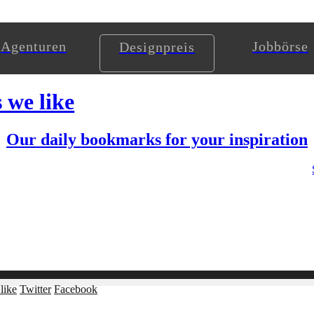
Agenturen
Jobbörse
Designpreis
s we like
Our daily bookmarks for your inspiration
like
Twitter
Facebook