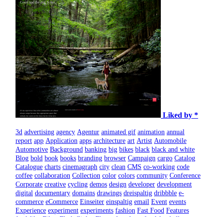
Liked by *
3d
advertising
agency
Agentur
animated gif
animation
annual
report
app
Application
apps
architecture
art
Artist
Automobile
Automotive
Background
banking
big
bikes
black
black and white
Blog
bold
book
books
branding
browser
Campaign
cargo
Catalog
Catalogue
charts
cinemagraph
city
clean
CMS
co-working
code
coffee
collaboration
Collection
color
colors
community
Conference
Corporate
creative
cycling
demos
design
developer
development
digital
documentary
domains
drawings
dreispaltig
dribbble
e-
commerce
eCommerce
Einseiter
einspaltig
email
Event
events
Experience
experiment
experiments
fashion
Fast Food
Features