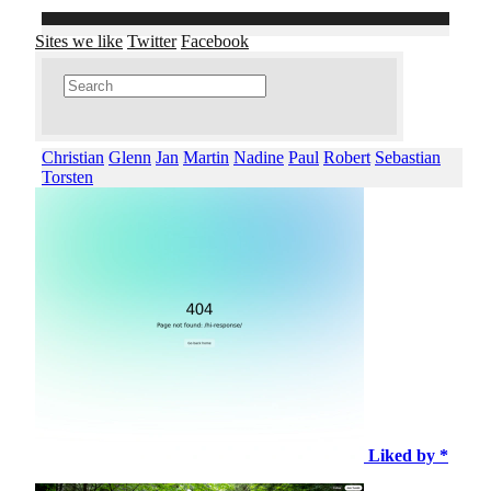
Sites we like
Twitter
Facebook
Christian
Glenn
Jan
Martin
Nadine
Paul
Robert
Sebastian
Torsten
Liked by *