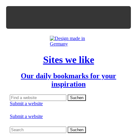
Sites we like
Our daily bookmarks for your
inspiration
Submit a website
Submit a website