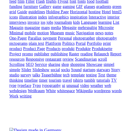
feed
film
Filter
Flash
flights
Flyout
font
fonts
food
football
funding
furniture
Gallery
game
gaming
GIF
glasses
gradients
green
grid
Guide
guidelines
Holding Page
Horizontal
hosting
Hotel
html5
icons
illustration
index
infographics
inspiration
Interactive
interior
interviews
invoice
ios
jobs
journalism
kids
Language
learning
List
Magazin
magazine
maps
media
Megasite
mehrspaltig
Microsite
Minimal
mobile
motion
Museum
music
Navigation
news
notes
One-Pager
Parallax
payment
Personal
photographer
photography
pictograms
plain text
Plattform
Politics
Portal
Portfolio
print
product
Product Page
Products
produkt
Produkte
Produktseite
Project
promo
publisher
publishing
Raster
reading
Relaunch
Report
resources
Responsive
restaurant
review
Scandinavian
scroll
Scrolling
SEO
Service
sharing
shop
shopping
Showcase
simpel
simple
Slider
Slideshow
social
socks
Sound
startups
starwars
Story
studio
survey
talks
Teaserbühne
tech
template
testing
Text
theme
thinking
timeline
timer
tourism
travel
tshirts
tumblr
tutorials
TV
type
typeface
Typo
typography
ui
unusual
video
weather
web
webdesign
Weißraum
White
whitespace
Wikipedia
wordpress
words
Work
writing