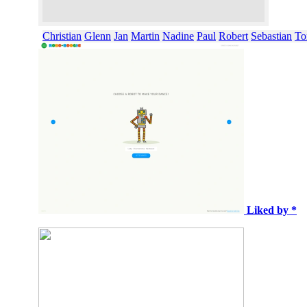
Christian
Glenn
Jan
Martin
Nadine
Paul
Robert
Sebastian
To
Liked by *