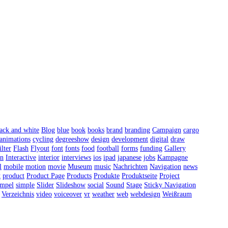
ack and white
Blog
blue
book
books
brand
branding
Campaign
cargo
 animations
cycling
degreeshow
design
development
digital
draw
ilter
Flash
Flyout
font
fonts
food
football
forms
funding
Gallery
on
Interactive
interior
interviews
ios
ipad
japanese
jobs
Kampagne
l
mobile
motion
movie
Museum
music
Nachrichten
Navigation
news
t
product
Product Page
Products
Produkte
Produktseite
Project
impel
simple
Slider
Slideshow
social
Sound
Stage
Sticky Navigation
Verzeichnis
video
voiceover
vr
weather
web
webdesign
Weißraum