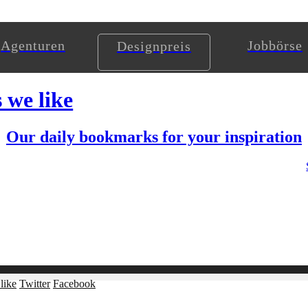
Agenturen
Jobbörse
Designpreis
s we like
Our daily bookmarks for your inspiration
like
Twitter
Facebook