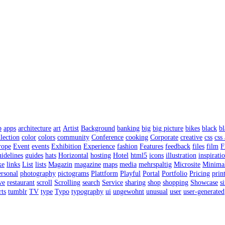
p
apps
architecture
art
Artist
Background
banking
big
big picture
bikes
black
bl
lection
color
colors
community
Conference
cooking
Corporate
creative
css
css
rope
Event
events
Exhibition
Experience
fashion
Features
feedback
files
film
F
uidelines
guides
hats
Horizontal
hosting
Hotel
html5
icons
illustration
inspirati
ke
links
List
lists
Magazin
magazine
maps
media
mehrspaltig
Microsite
Minima
rsonal
photography
pictograms
Plattform
Playful
Portal
Portfolio
Pricing
prin
ve
restaurant
scroll
Scrolling
search
Service
sharing
shop
shopping
Showcase
s
rts
tumblr
TV
type
Typo
typography
ui
ungewohnt
unusual
user
user-generated