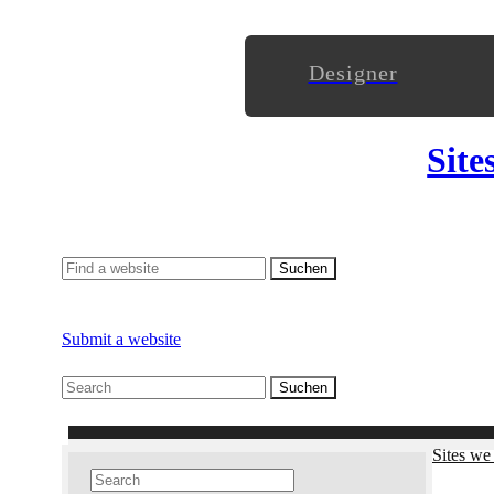
Designer
Site
Submit a website
Sites we 