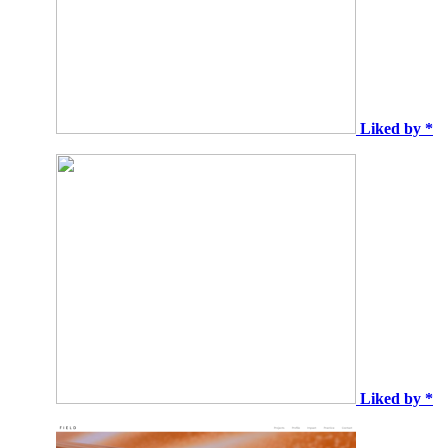
Liked by *
Liked by *