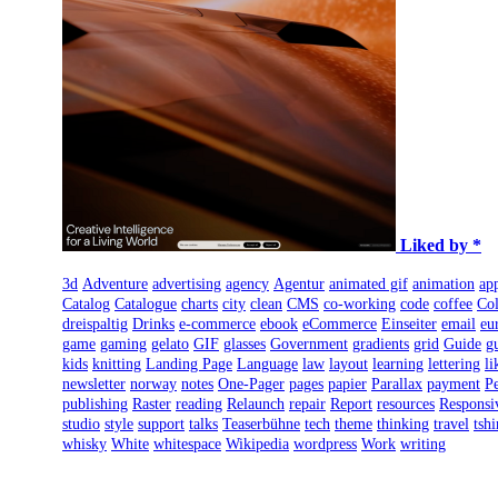
Liked by *
3d
Adventure
advertising
agency
Agentur
animated gif
animation
ap
Catalog
Catalogue
charts
city
clean
CMS
co-working
code
coffee
Col
dreispaltig
Drinks
e-commerce
ebook
eCommerce
Einseiter
email
eu
game
gaming
gelato
GIF
glasses
Government
gradients
grid
Guide
g
kids
knitting
Landing Page
Language
law
layout
learning
lettering
li
newsletter
norway
notes
One-Pager
pages
papier
Parallax
payment
Pe
publishing
Raster
reading
Relaunch
repair
Report
resources
Responsi
studio
style
support
talks
Teaserbühne
tech
theme
thinking
travel
tshi
whisky
White
whitespace
Wikipedia
wordpress
Work
writing