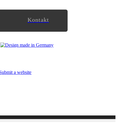
Kontakt
Submit a website