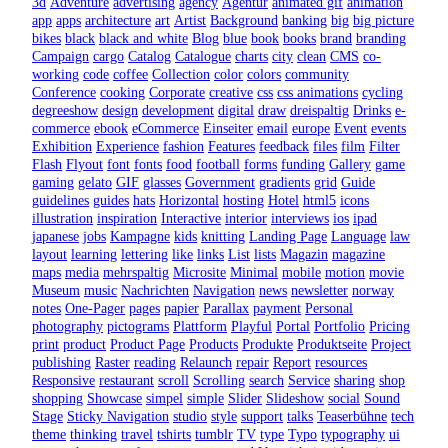
3d
Adventure
advertising
agency
Agentur
animated gif
animation
app
apps
architecture
art
Artist
Background
banking
big
big picture
bikes
black
black and white
Blog
blue
book
books
brand
branding
Campaign
cargo
Catalog
Catalogue
charts
city
clean
CMS
co-
working
code
coffee
Collection
color
colors
community
Conference
cooking
Corporate
creative
css
css animations
cycling
degreeshow
design
development
digital
draw
dreispaltig
Drinks
e-
commerce
ebook
eCommerce
Einseiter
email
europe
Event
events
Exhibition
Experience
fashion
Features
feedback
files
film
Filter
Flash
Flyout
font
fonts
food
football
forms
funding
Gallery
game
gaming
gelato
GIF
glasses
Government
gradients
grid
Guide
guidelines
guides
hats
Horizontal
hosting
Hotel
html5
icons
illustration
inspiration
Interactive
interior
interviews
ios
ipad
japanese
jobs
Kampagne
kids
knitting
Landing Page
Language
law
layout
learning
lettering
like
links
List
lists
Magazin
magazine
maps
media
mehrspaltig
Microsite
Minimal
mobile
motion
movie
Museum
music
Nachrichten
Navigation
news
newsletter
norway
notes
One-Pager
pages
papier
Parallax
payment
Personal
photography
pictograms
Plattform
Playful
Portal
Portfolio
Pricing
print
product
Product Page
Products
Produkte
Produktseite
Project
publishing
Raster
reading
Relaunch
repair
Report
resources
Responsive
restaurant
scroll
Scrolling
search
Service
sharing
shop
shopping
Showcase
simpel
simple
Slider
Slideshow
social
Sound
Stage
Sticky Navigation
studio
style
support
talks
Teaserbühne
tech
theme
thinking
travel
tshirts
tumblr
TV
type
Typo
typography
ui