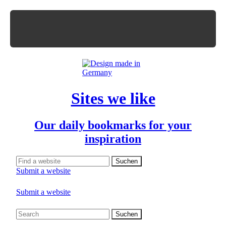
Sites we like
Our daily bookmarks for your
inspiration
Submit a website
Submit a website