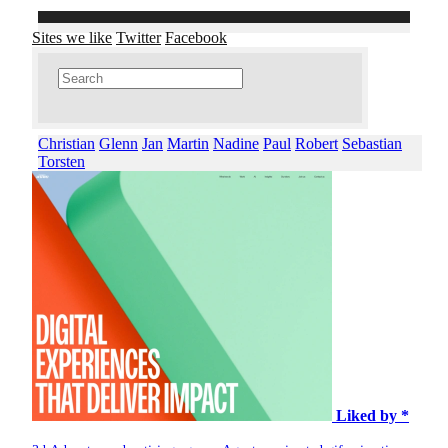
Sites we like
Twitter
Facebook
Christian
Glenn
Jan
Martin
Nadine
Paul
Robert
Sebastian
Torsten
Liked by *