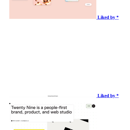
Liked by *
Liked by *