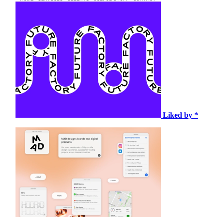
Liked by *