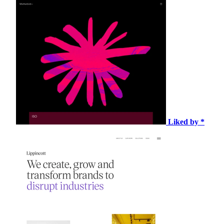
Liked by *