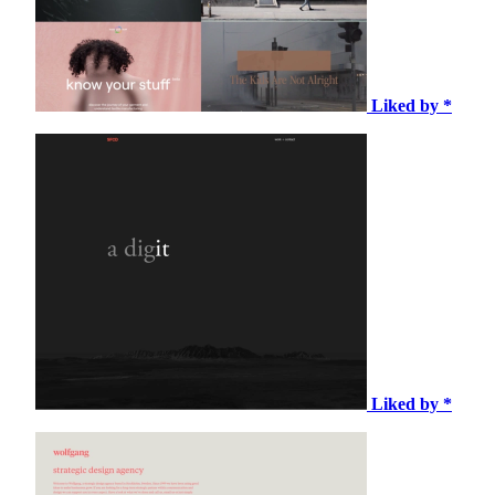
Liked by *
Liked by *