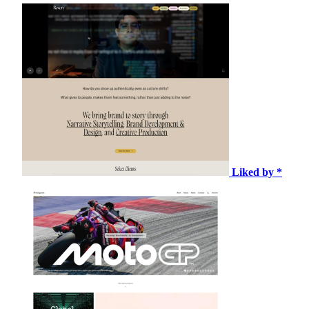
Liked by *