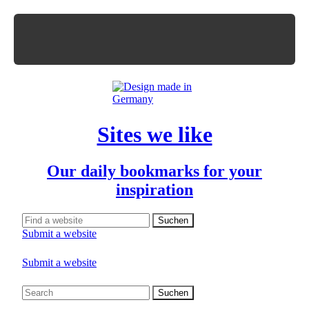
Sites we like
Our daily bookmarks for your
inspiration
Submit a website
Submit a website