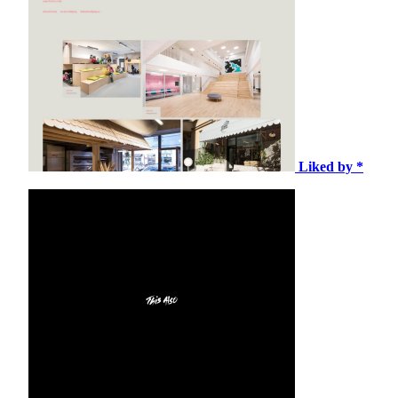
Liked by *