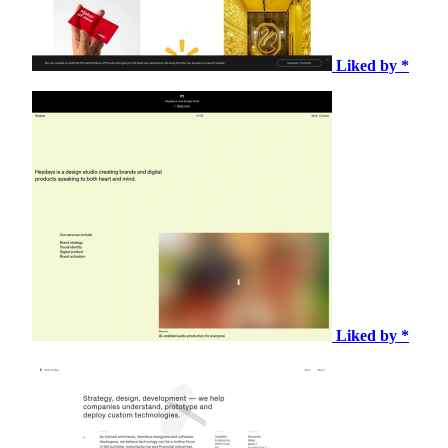
Liked by *
Liked by *