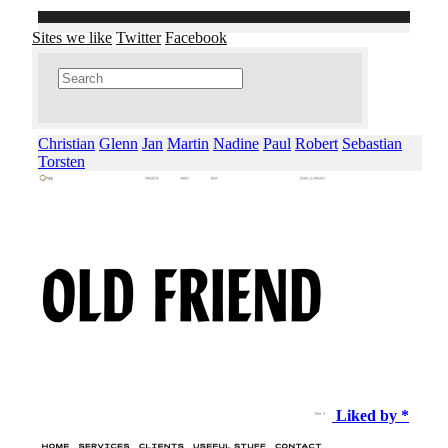
Sites we like
Twitter
Facebook
Christian
Glenn
Jan
Martin
Nadine
Paul
Robert
Sebastian
Torsten
Liked by *