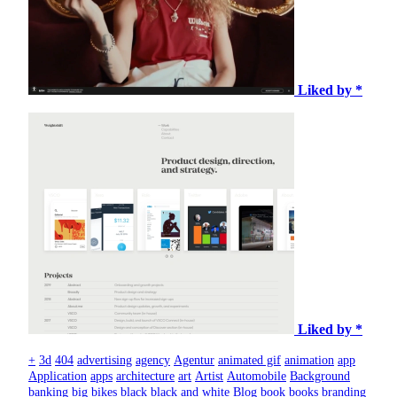
Liked by *
Liked by *
+
3d
404
advertising
agency
Agentur
animated gif
animation
app
Application
apps
architecture
art
Artist
Automobile
Background
banking
big
bikes
black
black and white
Blog
book
books
branding