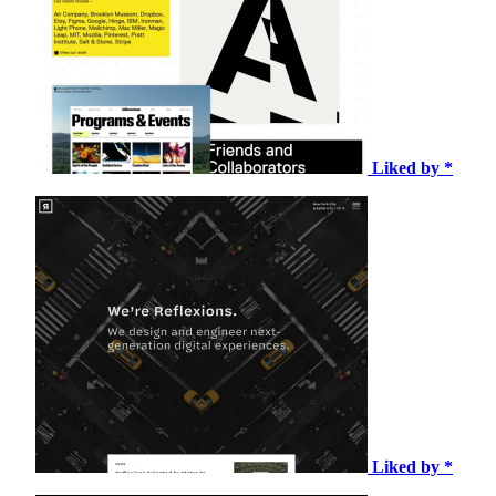
Liked by *
Liked by *