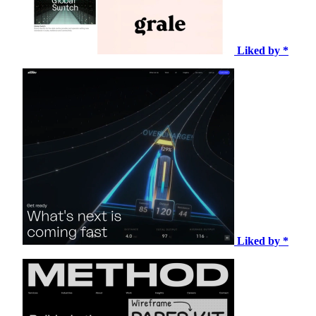
Liked by *
Liked by *