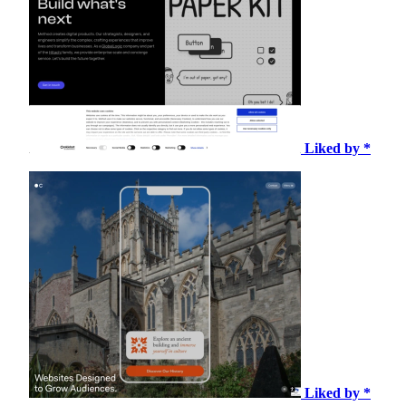
Liked by *
Liked by *