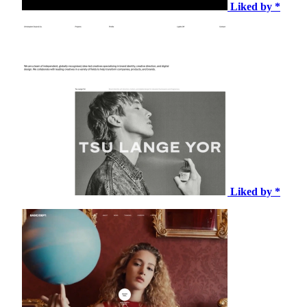
Liked by *
Liked by *