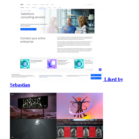
Liked by
Sebastian