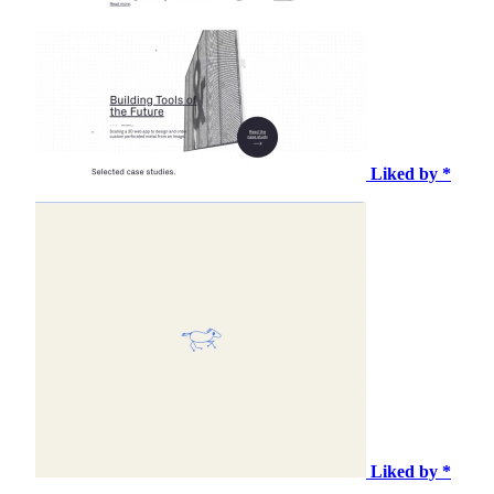
Liked by *
Liked by *