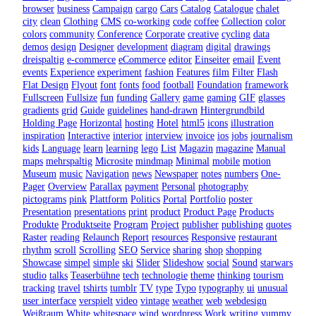
browser
business
Campaign
cargo
Cars
Catalog
Catalogue
chalet
city
clean
Clothing
CMS
co-working
code
coffee
Collection
color
colors
community
Conference
Corporate
creative
cycling
data
demos
design
Designer
development
diagram
digital
drawings
dreispaltig
e-commerce
eCommerce
editor
Einseiter
email
Event
events
Experience
experiment
fashion
Features
film
Filter
Flash
Flat Design
Flyout
font
fonts
food
football
Foundation
framework
Fullscreen
Fullsize
fun
funding
Gallery
game
gaming
GIF
glasses
gradients
grid
Guide
guidelines
hand-drawn
Hintergrundbild
Holding Page
Horizontal
hosting
Hotel
html5
icons
illustration
inspiration
Interactive
interior
interview
invoice
ios
jobs
journalism
kids
Language
learn
learning
lego
List
Magazin
magazine
Manual
maps
mehrspaltig
Microsite
mindmap
Minimal
mobile
motion
Museum
music
Navigation
news
Newspaper
notes
numbers
One-
Pager
Overview
Parallax
payment
Personal
photography
pictograms
pink
Plattform
Politics
Portal
Portfolio
poster
Presentation
presentations
print
product
Product Page
Products
Produkte
Produktseite
Program
Project
publisher
publishing
quotes
Raster
reading
Relaunch
Report
resources
Responsive
restaurant
rhythm
scroll
Scrolling
SEO
Service
sharing
shop
shopping
Showcase
simpel
simple
ski
Slider
Slideshow
social
Sound
starwars
studio
talks
Teaserbühne
tech
technologie
theme
thinking
tourism
tracking
travel
tshirts
tumblr
TV
type
Typo
typography
ui
unusual
user interface
verspielt
video
vintage
weather
web
webdesign
Weißraum
White
whitespace
wind
wordpress
Work
writing
yummy