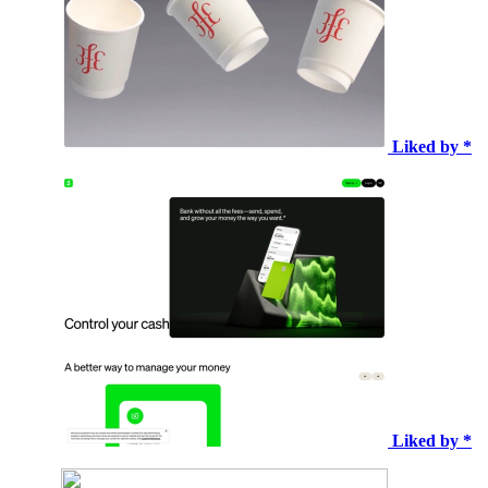
Liked by *
Liked by *