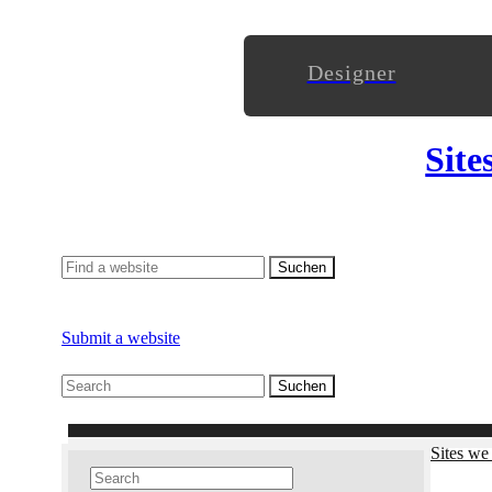
Designer
Site
Submit a website
Sites we 