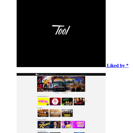
Liked by *