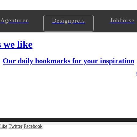
Agenturen
Jobbörse
Designpreis
s we like
Our daily bookmarks for your inspiration
like
Twitter
Facebook