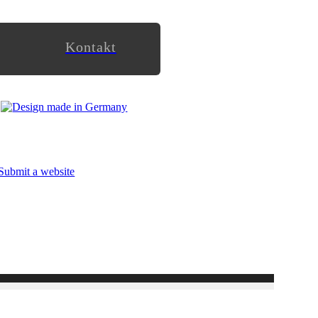
Kontakt
Submit a website