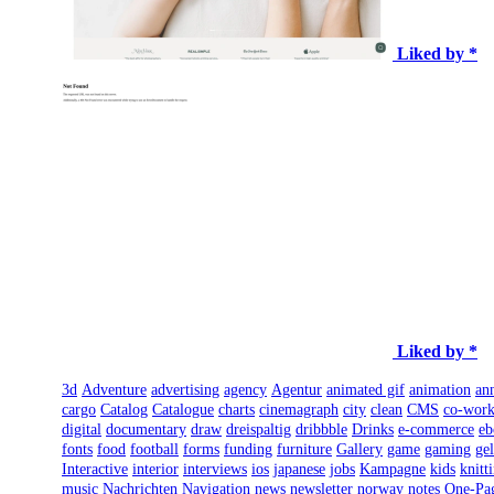
Liked by *
Liked by *
3d
Adventure
advertising
agency
Agentur
animated gif
animation
an
cargo
Catalog
Catalogue
charts
cinemagraph
city
clean
CMS
co-work
digital
documentary
draw
dreispaltig
dribbble
Drinks
e-commerce
eb
fonts
food
football
forms
funding
furniture
Gallery
game
gaming
gel
Interactive
interior
interviews
ios
japanese
jobs
Kampagne
kids
knitt
music
Nachrichten
Navigation
news
newsletter
norway
notes
One-Pa