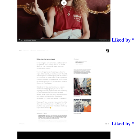
Liked by *
Liked by *