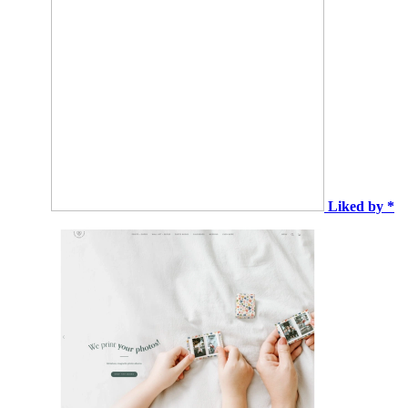
Liked by *