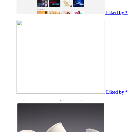
Liked by *
Liked by *