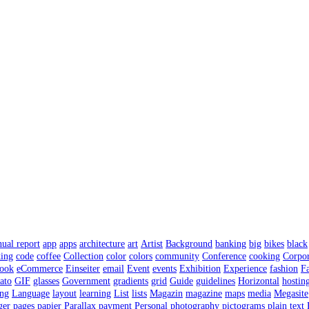
nual report
app
apps
architecture
art
Artist
Background
banking
big
bikes
black
ing
code
coffee
Collection
color
colors
community
Conference
cooking
Corpor
ook
eCommerce
Einseiter
email
Event
events
Exhibition
Experience
fashion
F
ato
GIF
glasses
Government
gradients
grid
Guide
guidelines
Horizontal
hostin
ing
Language
layout
learning
List
lists
Magazin
magazine
maps
media
Megasite
ger
pages
papier
Parallax
payment
Personal
photography
pictograms
plain text