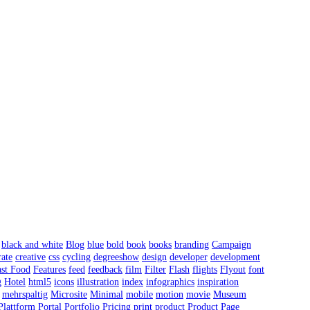
black and white
Blog
blue
bold
book
books
branding
Campaign
ate
creative
css
cycling
degreeshow
design
developer
development
ast Food
Features
feed
feedback
film
Filter
Flash
flights
Flyout
font
g
Hotel
html5
icons
illustration
index
infographics
inspiration
mehrspaltig
Microsite
Minimal
mobile
motion
movie
Museum
Plattform
Portal
Portfolio
Pricing
print
product
Product Page