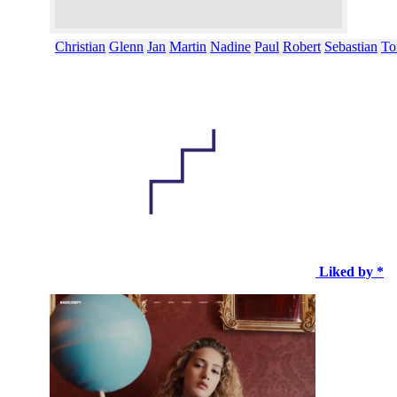
Christian
Glenn
Jan
Martin
Nadine
Paul
Robert
Sebastian
To
Liked by *