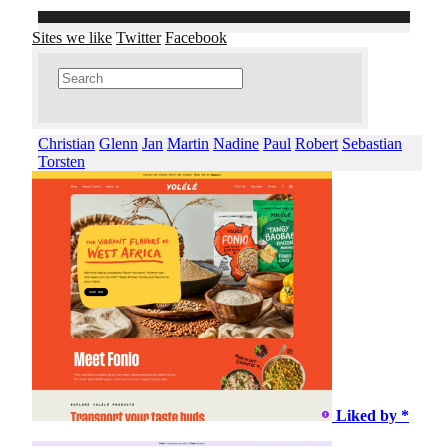
Sites we like
Twitter
Facebook
Christian
Glenn
Jan
Martin
Nadine
Paul
Robert
Sebastian
Torsten
Liked by *