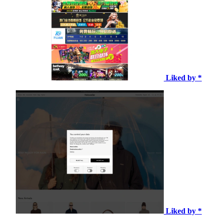
Liked by *
Liked by *