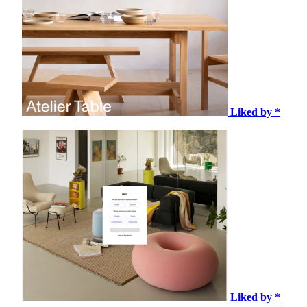
Liked by *
Liked by *