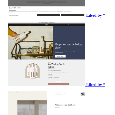
Liked by *
Liked by *