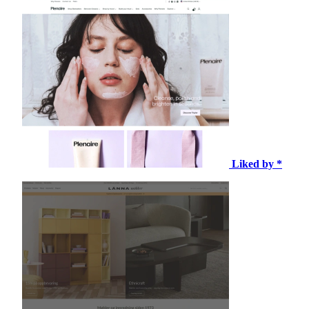
Liked by *