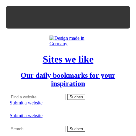
Sites we like
Our daily bookmarks for your
inspiration
Submit a website
Submit a website