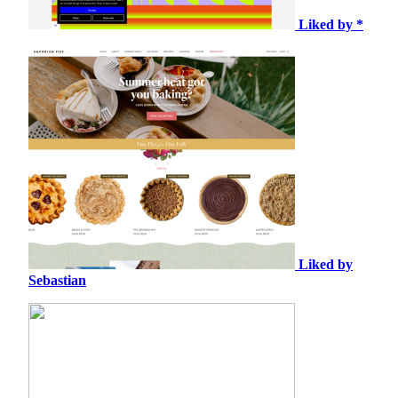
Liked by *
Liked by
Sebastian