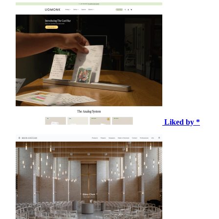
Liked by *