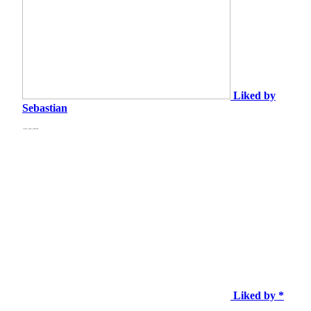
Liked by
Sebastian
Liked by *