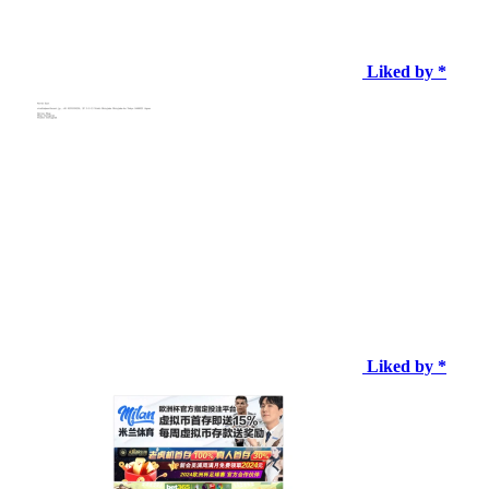
Liked by *
Liked by *