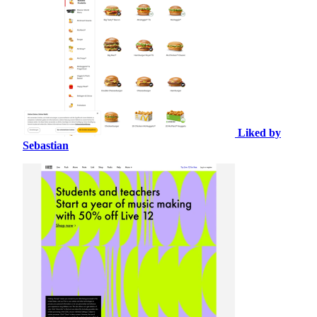
Liked by
Sebastian