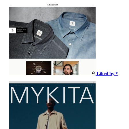
Liked by *