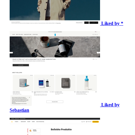
Liked by *
Liked by
Sebastian