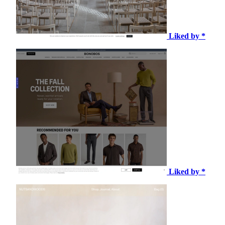
Liked by *
Liked by *