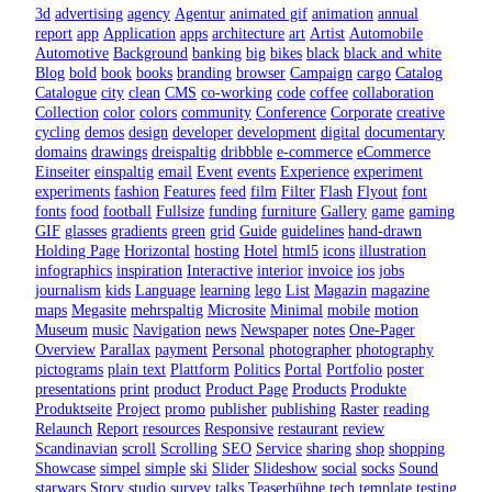
3d
advertising
agency
Agentur
animated gif
animation
annual
report
app
Application
apps
architecture
art
Artist
Automobile
Automotive
Background
banking
big
bikes
black
black and white
Blog
bold
book
books
branding
browser
Campaign
cargo
Catalog
Catalogue
city
clean
CMS
co-working
code
coffee
collaboration
Collection
color
colors
community
Conference
Corporate
creative
cycling
demos
design
developer
development
digital
documentary
domains
drawings
dreispaltig
dribbble
e-commerce
eCommerce
Einseiter
einspaltig
email
Event
events
Experience
experiment
experiments
fashion
Features
feed
film
Filter
Flash
Flyout
font
fonts
food
football
Fullsize
funding
furniture
Gallery
game
gaming
GIF
glasses
gradients
green
grid
Guide
guidelines
hand-drawn
Holding Page
Horizontal
hosting
Hotel
html5
icons
illustration
infographics
inspiration
Interactive
interior
invoice
ios
jobs
journalism
kids
Language
learning
lego
List
Magazin
magazine
maps
Megasite
mehrspaltig
Microsite
Minimal
mobile
motion
Museum
music
Navigation
news
Newspaper
notes
One-Pager
Overview
Parallax
payment
Personal
photographer
photography
pictograms
plain text
Plattform
Politics
Portal
Portfolio
poster
presentations
print
product
Product Page
Products
Produkte
Produktseite
Project
promo
publisher
publishing
Raster
reading
Relaunch
Report
resources
Responsive
restaurant
review
Scandinavian
scroll
Scrolling
SEO
Service
sharing
shop
shopping
Showcase
simpel
simple
ski
Slider
Slideshow
social
socks
Sound
starwars
Story
studio
survey
talks
Teaserbühne
tech
template
testing