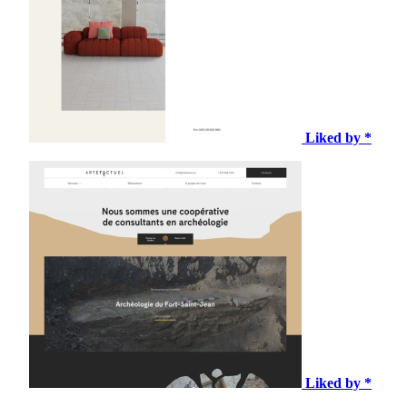
Liked by *
Liked by *