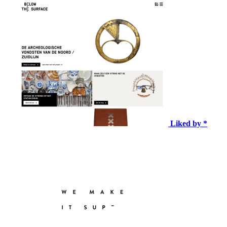
Liked by *