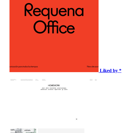
Liked by *