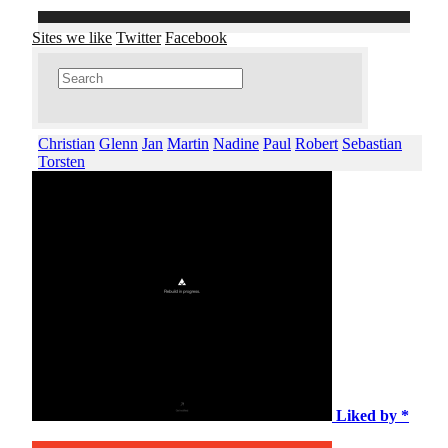
Sites we like
Twitter
Facebook
Christian
Glenn
Jan
Martin
Nadine
Paul
Robert
Sebastian
Torsten
Liked by *