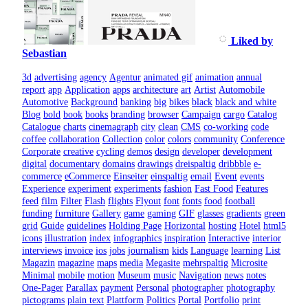
Liked by
Sebastian
3d
advertising
agency
Agentur
animated gif
animation
annual
report
app
Application
apps
architecture
art
Artist
Automobile
Automotive
Background
banking
big
bikes
black
black and white
Blog
bold
book
books
branding
browser
Campaign
cargo
Catalog
Catalogue
charts
cinemagraph
city
clean
CMS
co-working
code
coffee
collaboration
Collection
color
colors
community
Conference
Corporate
creative
cycling
demos
design
developer
development
digital
documentary
domains
drawings
dreispaltig
dribbble
e-
commerce
eCommerce
Einseiter
einspaltig
email
Event
events
Experience
experiment
experiments
fashion
Fast Food
Features
feed
film
Filter
Flash
flights
Flyout
font
fonts
food
football
funding
furniture
Gallery
game
gaming
GIF
glasses
gradients
green
grid
Guide
guidelines
Holding Page
Horizontal
hosting
Hotel
html5
icons
illustration
index
infographics
inspiration
Interactive
interior
interviews
invoice
ios
jobs
journalism
kids
Language
learning
List
Magazin
magazine
maps
media
Megasite
mehrspaltig
Microsite
Minimal
mobile
motion
Museum
music
Navigation
news
notes
One-Pager
Parallax
payment
Personal
photographer
photography
pictograms
plain text
Plattform
Politics
Portal
Portfolio
print