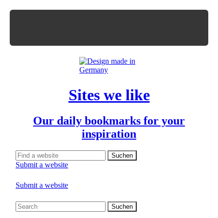
Sites we like
Our daily bookmarks for your
inspiration
Submit a website
Submit a website