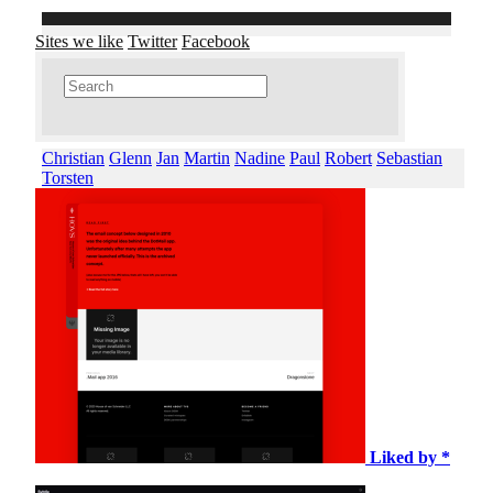
Sites we like
Twitter
Facebook
Christian
Glenn
Jan
Martin
Nadine
Paul
Robert
Sebastian
Torsten
Liked by *