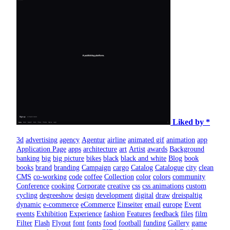
Liked by *
3d
advertising
agency
Agentur
airline
animated gif
animation
app
Application Page
apps
architecture
art
Artist
awards
Background
banking
big
big picture
bikes
black
black and white
Blog
book
books
brand
branding
Campaign
cargo
Catalog
Catalogue
city
clean
CMS
co-working
code
coffee
Collection
color
colors
community
Conference
cooking
Corporate
creative
css
css animations
custom
cycling
degreeshow
design
development
digital
draw
dreispaltig
dynamic
e-commerce
eCommerce
Einseiter
email
europe
Event
events
Exhibition
Experience
fashion
Features
feedback
files
film
Filter
Flash
Flyout
font
fonts
food
football
funding
Gallery
game