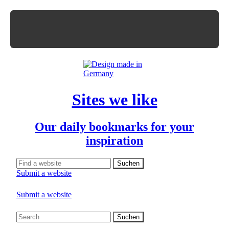
Sites we like
Our daily bookmarks for your
inspiration
Submit a website
Submit a website