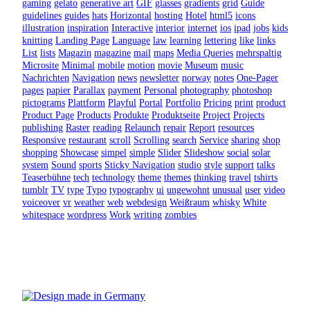
gaming
gelato
generative art
GIF
glasses
gradients
grid
Guide
guidelines
guides
hats
Horizontal
hosting
Hotel
html5
icons
illustration
inspiration
Interactive
interior
internet
ios
ipad
jobs
kids
knitting
Landing Page
Language
law
learning
lettering
like
links
List
lists
Magazin
magazine
mail
maps
Media Queries
mehrspaltig
Microsite
Minimal
mobile
motion
movie
Museum
music
Nachrichten
Navigation
news
newsletter
norway
notes
One-Pager
pages
papier
Parallax
payment
Personal
photography
photoshop
pictograms
Plattform
Playful
Portal
Portfolio
Pricing
print
product
Product Page
Products
Produkte
Produktseite
Project
Projects
publishing
Raster
reading
Relaunch
repair
Report
resources
Responsive
restaurant
scroll
Scrolling
search
Service
sharing
shop
shopping
Showcase
simpel
simple
Slider
Slideshow
social
solar
system
Sound
sports
Sticky Navigation
studio
style
support
talks
Teaserbühne
tech
technology
theme
themes
thinking
travel
tshirts
tumblr
TV
type
Typo
typography
ui
ungewohnt
unusual
user
video
voiceover
vr
weather
web
webdesign
Weißraum
whisky
White
whitespace
wordpress
Work
writing
zombies