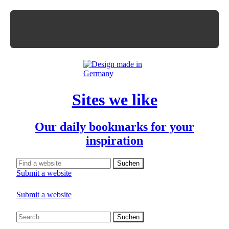
Sites we like
Our daily bookmarks for your
inspiration
Submit a website
Submit a website