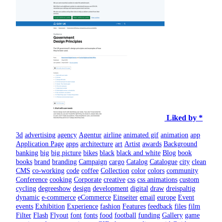
Liked by *
3d
advertising
agency
Agentur
airline
animated gif
animation
app
Application Page
apps
architecture
art
Artist
awards
Background
banking
big
big picture
bikes
black
black and white
Blog
book
books
brand
branding
Campaign
cargo
Catalog
Catalogue
city
clean
CMS
co-working
code
coffee
Collection
color
colors
community
Conference
cooking
Corporate
creative
css
css animations
custom
cycling
degreeshow
design
development
digital
draw
dreispaltig
dynamic
e-commerce
eCommerce
Einseiter
email
europe
Event
events
Exhibition
Experience
fashion
Features
feedback
files
film
Filter
Flash
Flyout
font
fonts
food
football
funding
Gallery
game