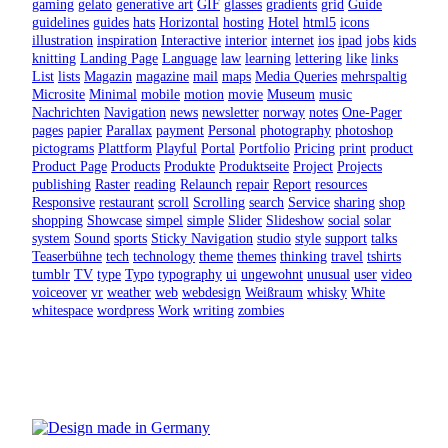
gaming
gelato
generative art
GIF
glasses
gradients
grid
Guide
guidelines
guides
hats
Horizontal
hosting
Hotel
html5
icons
illustration
inspiration
Interactive
interior
internet
ios
ipad
jobs
kids
knitting
Landing Page
Language
law
learning
lettering
like
links
List
lists
Magazin
magazine
mail
maps
Media Queries
mehrspaltig
Microsite
Minimal
mobile
motion
movie
Museum
music
Nachrichten
Navigation
news
newsletter
norway
notes
One-Pager
pages
papier
Parallax
payment
Personal
photography
photoshop
pictograms
Plattform
Playful
Portal
Portfolio
Pricing
print
product
Product Page
Products
Produkte
Produktseite
Project
Projects
publishing
Raster
reading
Relaunch
repair
Report
resources
Responsive
restaurant
scroll
Scrolling
search
Service
sharing
shop
shopping
Showcase
simpel
simple
Slider
Slideshow
social
solar
system
Sound
sports
Sticky Navigation
studio
style
support
talks
Teaserbühne
tech
technology
theme
themes
thinking
travel
tshirts
tumblr
TV
type
Typo
typography
ui
ungewohnt
unusual
user
video
voiceover
vr
weather
web
webdesign
Weißraum
whisky
White
whitespace
wordpress
Work
writing
zombies