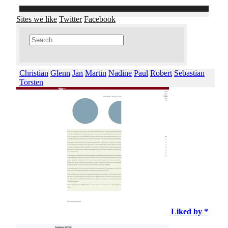
Sites we like
Twitter
Facebook
Christian
Glenn
Jan
Martin
Nadine
Paul
Robert
Sebastian
Torsten
Liked by *