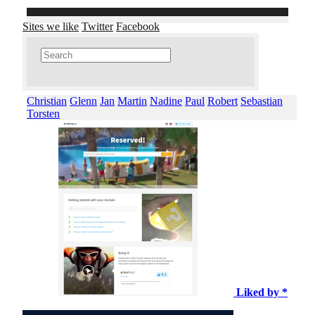
Sites we like
Twitter
Facebook
Christian
Glenn
Jan
Martin
Nadine
Paul
Robert
Sebastian
Torsten
Liked by *