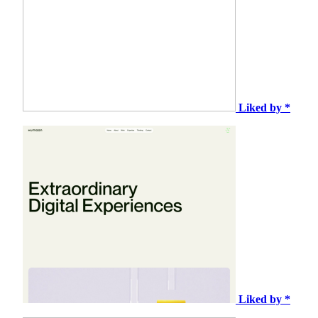
Liked by *
Liked by *