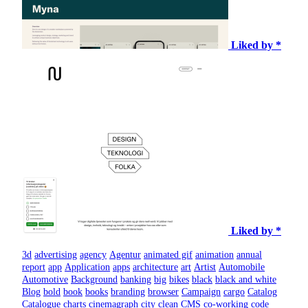
Liked by *
Liked by *
3d
advertising
agency
Agentur
animated gif
animation
annual
report
app
Application
apps
architecture
art
Artist
Automobile
Automotive
Background
banking
big
bikes
black
black and white
Blog
bold
book
books
branding
browser
Campaign
cargo
Catalog
Catalogue
charts
cinemagraph
city
clean
CMS
co-working
code