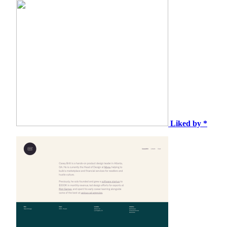
Liked by *