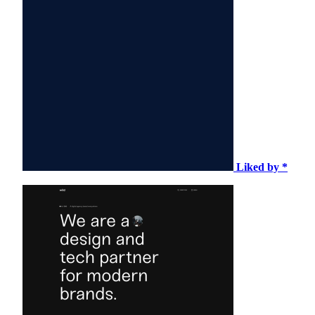
Liked by *