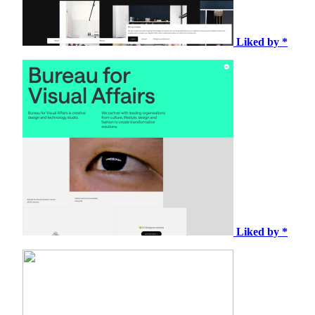
Liked by *
Liked by *