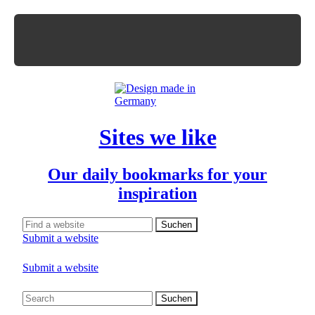
Sites we like
Our daily bookmarks for your
inspiration
Submit a website
Submit a website