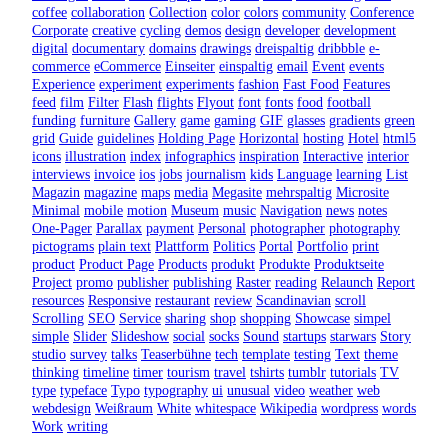
coffee
collaboration
Collection
color
colors
community
Conference
Corporate
creative
cycling
demos
design
developer
development
digital
documentary
domains
drawings
dreispaltig
dribbble
e-
commerce
eCommerce
Einseiter
einspaltig
email
Event
events
Experience
experiment
experiments
fashion
Fast Food
Features
feed
film
Filter
Flash
flights
Flyout
font
fonts
food
football
funding
furniture
Gallery
game
gaming
GIF
glasses
gradients
green
grid
Guide
guidelines
Holding Page
Horizontal
hosting
Hotel
html5
icons
illustration
index
infographics
inspiration
Interactive
interior
interviews
invoice
ios
jobs
journalism
kids
Language
learning
List
Magazin
magazine
maps
media
Megasite
mehrspaltig
Microsite
Minimal
mobile
motion
Museum
music
Navigation
news
notes
One-Pager
Parallax
payment
Personal
photographer
photography
pictograms
plain text
Plattform
Politics
Portal
Portfolio
print
product
Product Page
Products
produkt
Produkte
Produktseite
Project
promo
publisher
publishing
Raster
reading
Relaunch
Report
resources
Responsive
restaurant
review
Scandinavian
scroll
Scrolling
SEO
Service
sharing
shop
shopping
Showcase
simpel
simple
Slider
Slideshow
social
socks
Sound
startups
starwars
Story
studio
survey
talks
Teaserbühne
tech
template
testing
Text
theme
thinking
timeline
timer
tourism
travel
tshirts
tumblr
tutorials
TV
type
typeface
Typo
typography
ui
unusual
video
weather
web
webdesign
Weißraum
White
whitespace
Wikipedia
wordpress
words
Work
writing