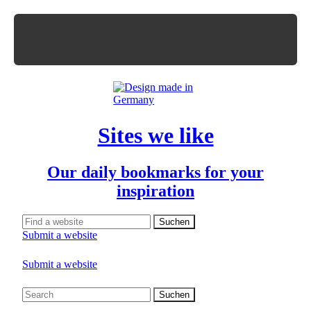
Sites we like
Our daily bookmarks for your
inspiration
Submit a website
Submit a website