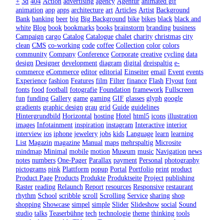
+
3d
404
Action
advertising
agency
Agentur
animated gif
animation
app
apps
architecture
art
Articles
Artist
Background
Bank
banking
beer
big
Big Background
bike
bikes
black
black and
white
Blog
book
bookmarks
books
brainstorm
branding
business
Campaign
cargo
Catalog
Catalogue
chalet
charity
christmas
city
clean
CMS
co-working
code
coffee
Collection
color
colors
community
Company
Conference
Corporate
creative
cycling
data
design
Designer
development
diagram
digital
dreispaltig
e-
commerce
eCommerce
editor
editorial
Einseiter
email
Event
events
Experience
fashion
Features
film
Filter
finance
Flash
Flyout
font
fonts
food
football
fotografie
Foundation
framework
Fullscreen
fun
funding
Gallery
game
gaming
GIF
glasses
glyph
google
gradients
graphic design
grau
grid
Guide
guidelines
Hintergrundbild
Horizontal
hosting
Hotel
html5
icons
illustration
images
Infotainment
inspiration
instagram
Interactive
interior
interview
ios
iphone
jewelery
jobs
kids
Language
learn
learning
List
Magazin
magazine
Manual
maps
mehrspaltig
Microsite
mindmap
Minimal
mobile
motion
Museum
music
Navigation
news
notes
numbers
One-Pager
Parallax
payment
Personal
photography
pictograms
pink
Plattform
popup
Portal
Portfolio
print
product
Product Page
Products
Produkte
Produktseite
Project
publishing
Raster
reading
Relaunch
Report
resources
Responsive
restaurant
rhythm
School
scribble
scroll
Scrolling
Service
sharing
shop
shopping
Showcase
simpel
simple
Slider
Slideshow
social
Sound
studio
talks
Teaserbühne
tech
technologie
theme
thinking
tools