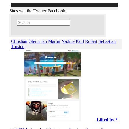
Sites we like
Twitter
Facebook
Christian
Glenn
Jan
Martin
Nadine
Paul
Robert
Sebastian
Torsten
Liked by *