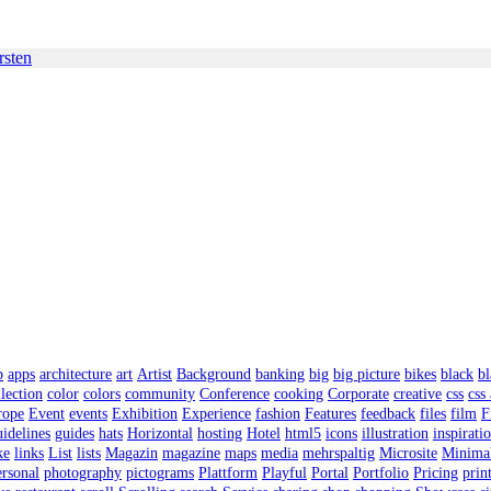
rsten
p
apps
architecture
art
Artist
Background
banking
big
big picture
bikes
black
bl
lection
color
colors
community
Conference
cooking
Corporate
creative
css
css
rope
Event
events
Exhibition
Experience
fashion
Features
feedback
files
film
F
uidelines
guides
hats
Horizontal
hosting
Hotel
html5
icons
illustration
inspirati
ke
links
List
lists
Magazin
magazine
maps
media
mehrspaltig
Microsite
Minima
rsonal
photography
pictograms
Plattform
Playful
Portal
Portfolio
Pricing
prin