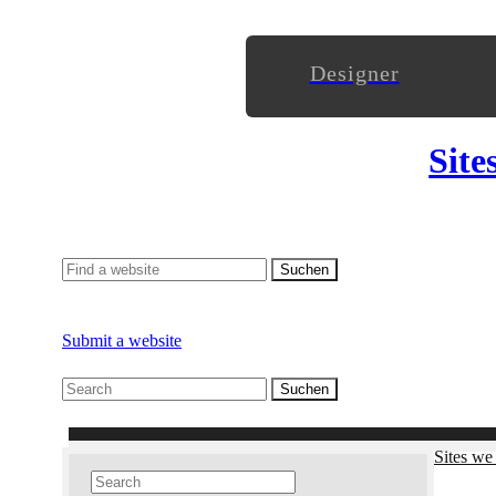
Designer
Site
Submit a website
Sites we 