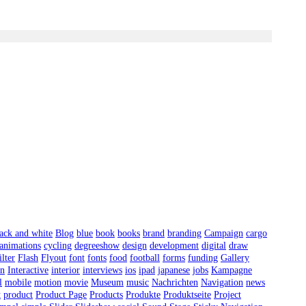
ack and white
Blog
blue
book
books
brand
branding
Campaign
cargo
 animations
cycling
degreeshow
design
development
digital
draw
ilter
Flash
Flyout
font
fonts
food
football
forms
funding
Gallery
on
Interactive
interior
interviews
ios
ipad
japanese
jobs
Kampagne
l
mobile
motion
movie
Museum
music
Nachrichten
Navigation
news
t
product
Product Page
Products
Produkte
Produktseite
Project