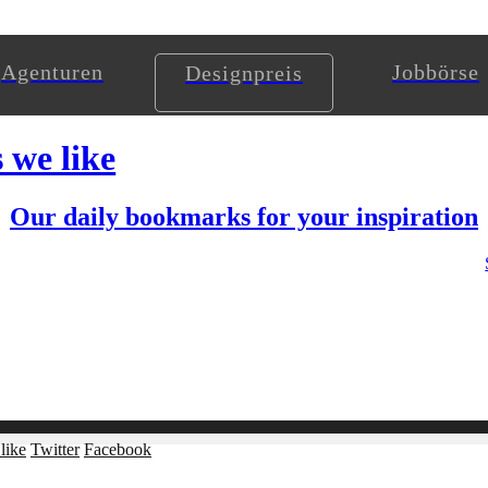
Agenturen
Jobbörse
Designpreis
s we like
Our daily bookmarks for your inspiration
like
Twitter
Facebook