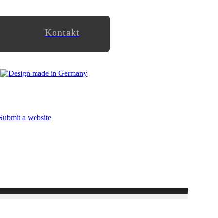
Kontakt
Submit a website