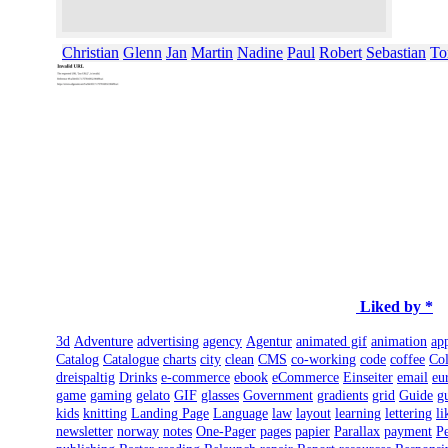
Christian
Glenn
Jan
Martin
Nadine
Paul
Robert
Sebastian
To
Liked by *
3d
Adventure
advertising
agency
Agentur
animated gif
animation
ap
Catalog
Catalogue
charts
city
clean
CMS
co-working
code
coffee
Col
dreispaltig
Drinks
e-commerce
ebook
eCommerce
Einseiter
email
eu
game
gaming
gelato
GIF
glasses
Government
gradients
grid
Guide
g
kids
knitting
Landing Page
Language
law
layout
learning
lettering
li
newsletter
norway
notes
One-Pager
pages
papier
Parallax
payment
Pe