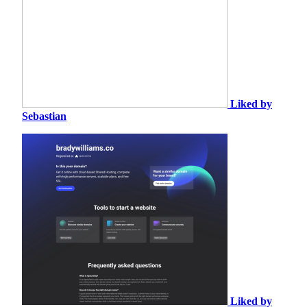
Liked by
Sebastian
Liked by