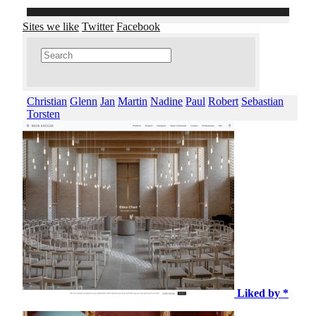
Sites we like
Twitter
Facebook
Christian
Glenn
Jan
Martin
Nadine
Paul
Robert
Sebastian
Torsten
Liked by *