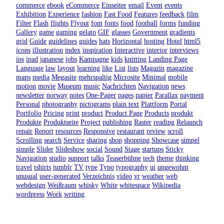
commerce
ebook
eCommerce
Einseiter
email
Event
events
Exhibition
Experience
fashion
Fast Food
Features
feedback
film
Filter
Flash
flights
Flyout
font
fonts
food
football
forms
funding
Gallery
game
gaming
gelato
GIF
glasses
Government
gradients
grid
Guide
guidelines
guides
hats
Horizontal
hosting
Hotel
html5
icons
illustration
index
inspiration
Interactive
interior
interviews
ios
ipad
japanese
jobs
Kampagne
kids
knitting
Landing Page
Language
law
layout
learning
like
List
lists
Magazin
magazine
maps
media
Megasite
mehrspaltig
Microsite
Minimal
mobile
motion
movie
Museum
music
Nachrichten
Navigation
news
newsletter
norway
notes
One-Pager
pages
papier
Parallax
payment
Personal
photography
pictograms
plain text
Plattform
Portal
Portfolio
Pricing
print
product
Product Page
Products
produkt
Produkte
Produktseite
Project
publishing
Raster
reading
Relaunch
repair
Report
resources
Responsive
restaurant
review
scroll
Scrolling
search
Service
sharing
shop
shopping
Showcase
simpel
simple
Slider
Slideshow
social
Sound
Stage
startups
Sticky
Navigation
studio
support
talks
Teaserbühne
tech
theme
thinking
travel
tshirts
tumblr
TV
type
Typo
typography
ui
ungewohnt
unusual
user-generated
Verzeichnis
video
vr
weather
web
webdesign
Weißraum
whisky
White
whitespace
Wikipedia
wordpress
Work
writing