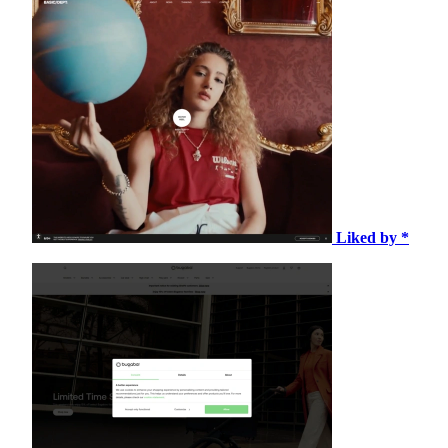
Liked by *