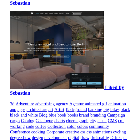
Sebastian
Liked by
Sebastian
3d
Adventure
advertising
agency
Agentur
animated gif
animation
app
apps
architecture
art
Artist
Background
banking
big
bikes
black
black and white
Blog
blue
book
books
brand
branding
Campaign
cargo
Catalog
Catalogue
charts
cinemagraph
city
clean
CMS
co-
working
code
coffee
Collection
color
colors
community
Conference
cooking
Corporate
creative
css
css animations
cycling
degreeshow
design
development
digital
draw
dreispaltig
Drinks
e-