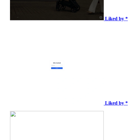
Liked by *
Liked by *