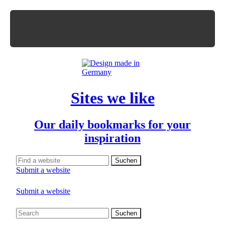
Sites we like
Our daily bookmarks for your
inspiration
Submit a website
Submit a website