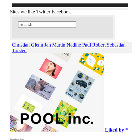
Sites we like
Twitter
Facebook
Christian
Glenn
Jan
Martin
Nadine
Paul
Robert
Sebastian
Torsten
Liked by *