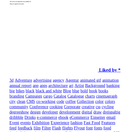
Liked by *
3d
Adventure
advertising
agency
Agentur
animated gif
animation
annual report
app
apps
architecture
art
Artist
Background
banking
big
bikes
black
black and white
Blog
blue
bold
book
books
branding
Campaign
cargo
Catalog
Catalogue
charts
cinemagraph
city
clean
CMS
co-working
code
coffee
Collection
color
colors
community
Conference
cooking
Corporate
creative
css
cycling
degreeshow
design
developer
development
digital
draw
dreispaltig
dribbble
Drinks
e-commerce
ebook
eCommerce
Einseiter
email
Event
events
Exhibition
Experience
fashion
Fast Food
Features
feed
feedback
film
Filter
Flash
flights
Flyout
font
fonts
food