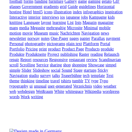
football
forms
funding
furniture
Gallery
game
gaming
gelato
GIF
glasses
Government
gradients
grid
Guide
guidelines
Horizontal
hosting
Hotel
html5
icons
illustration
index
infographics
inspiration
Interactive
interior
interviews
ios
japanese
jobs
Kampagne
kids
knitting
Language
layout
learning
List
lists
Magazin
magazine
maps
media
Megasite
mehrspaltig
Microsite
Minimal
mobile
motion
movie
Museum
music
Nachrichten
Navigation
news
newsletter
norway
notes
One-Pager
pages
papier
Parallax
payment
Personal
photography
pictograms
plain text
Plattform
Portal
Portfolio
Pricing
print
product
Product Page
Products
produkt
Produkte
Produktseite
Project
publishing
Raster
reading
Relaunch
repair
Report
resources
Responsive
restaurant
review
Scandinavian
scroll
Scrolling
Service
sharing
shop
shopping
Showcase
simpel
simple
Slider
Slideshow
social
Sound
Stage
startups
Sticky
Navigation
studio
survey
talks
Teaserbühne
tech
template
Text
theme
thinking
timeline
travel
tshirts
tumblr
TV
type
Typo
typography
ui
unusual
user-generated
Verzeichnis
video
weather
web
webdesign
Weißraum
White
whitespace
Wikipedia
wordpress
words
Work
writing