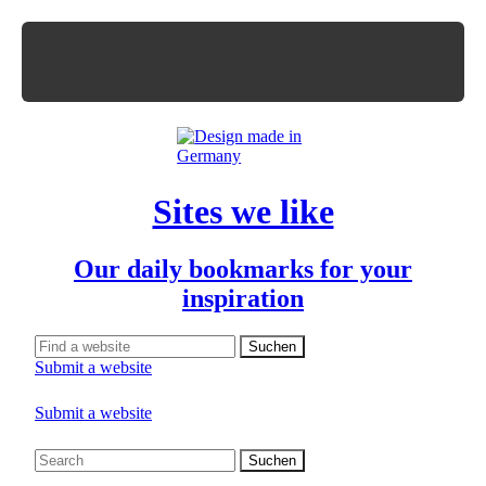
Sites we like
Our daily bookmarks for your
inspiration
Submit a website
Submit a website