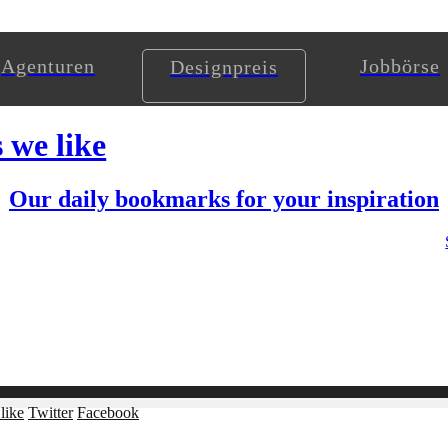
Agenturen
Jobbörse
Designpreis
s we like
Our daily bookmarks for your inspiration
like
Twitter
Facebook