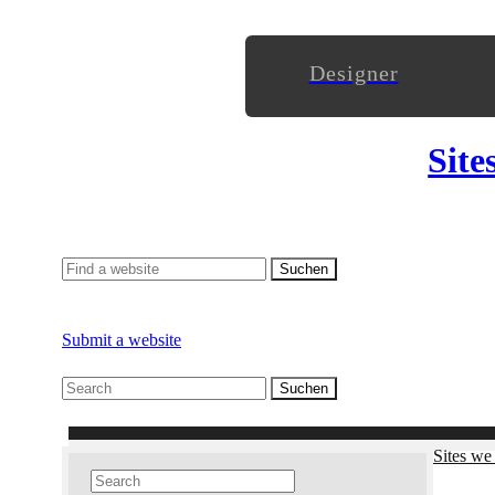
Designer
Site
Submit a website
Sites we 