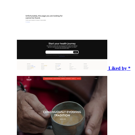
Liked by *