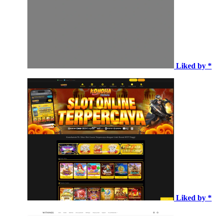
Liked by *
Liked by *