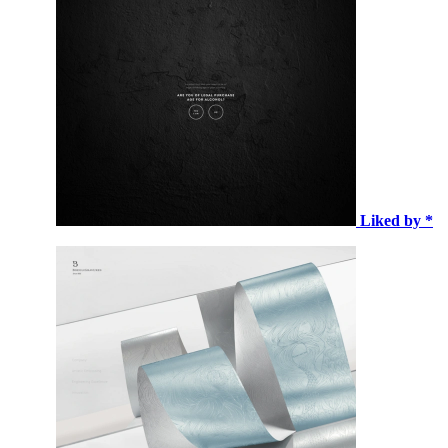
Liked by *