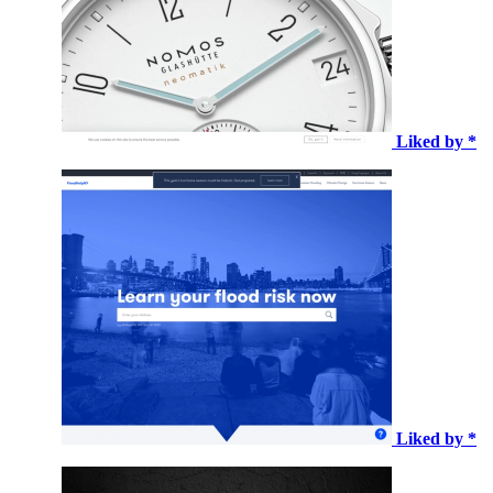
Liked by *
Liked by *