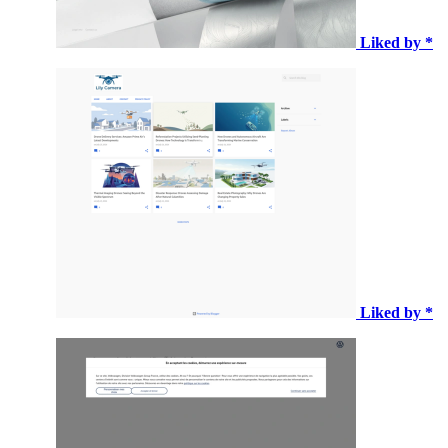
Liked by *
Liked by *