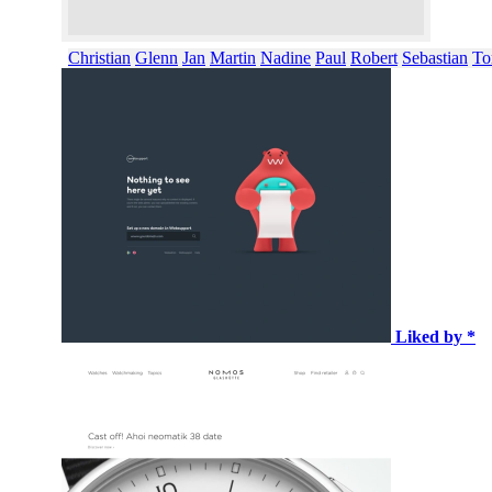
Christian
Glenn
Jan
Martin
Nadine
Paul
Robert
Sebastian
To
Liked by *