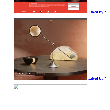
Liked by *
Liked by *