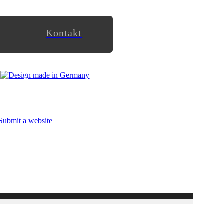
Kontakt
Submit a website