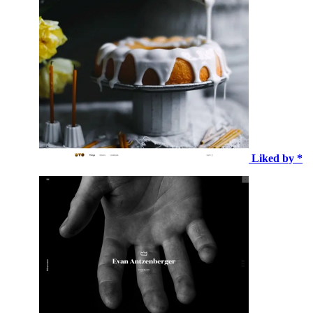
Liked by *