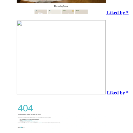
Liked by *
Liked by *