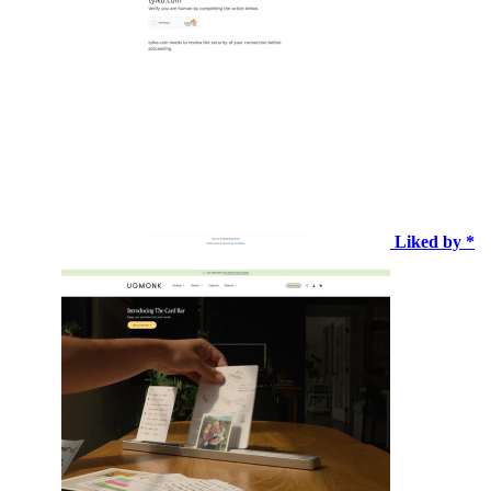
Liked by *