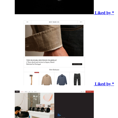
Liked by *
Liked by *