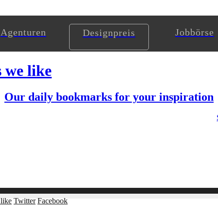
Agenturen
Jobbörse
Designpreis
s we like
Our daily bookmarks for your inspiration
like
Twitter
Facebook