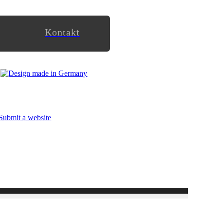
Kontakt
Submit a website