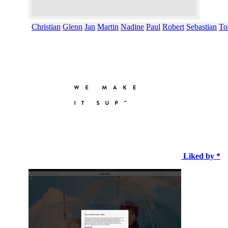
Christian
Glenn
Jan
Martin
Nadine
Paul
Robert
Sebastian
To
Liked by *