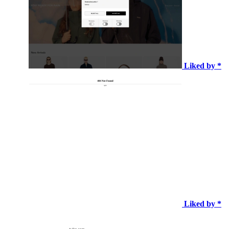
Liked by *
Liked by *