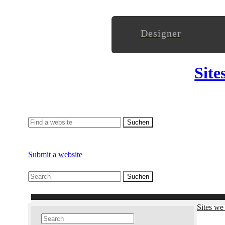
Designer
Site
Submit a website
Sites we 