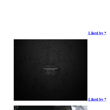
Liked by *
Liked by *