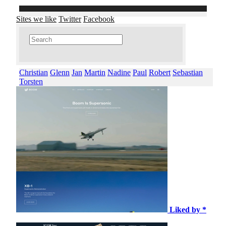
Sites we like
Twitter
Facebook
Christian
Glenn
Jan
Martin
Nadine
Paul
Robert
Sebastian
Torsten
Liked by *