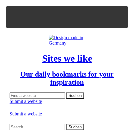
Sites we like
Our daily bookmarks for your
inspiration
Submit a website
Submit a website