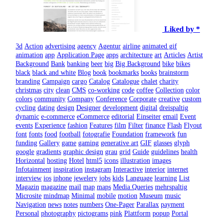
Liked by *
3d
Action
advertising
agency
Agentur
airline
animated gif
animation
app
Application Page
apps
architecture
art
Articles
Artist
Background
Bank
banking
beer
big
Big Background
bike
bikes
black
black and white
Blog
book
bookmarks
books
brainstorm
branding
Campaign
cargo
Catalog
Catalogue
chalet
charity
christmas
city
clean
CMS
co-working
code
coffee
Collection
color
colors
community
Company
Conference
Corporate
creative
custom
cycling
dating
design
Designer
development
digital
dreispaltig
dynamic
e-commerce
eCommerce
editorial
Einseiter
email
Event
events
Experience
fashion
Features
film
Filter
finance
Flash
Flyout
font
fonts
food
football
fotografie
Foundation
framework
fun
funding
Gallery
game
gaming
generative art
GIF
glasses
glyph
google
gradients
graphic design
grau
grid
Guide
guidelines
health
Horizontal
hosting
Hotel
html5
icons
illustration
images
Infotainment
inspiration
instagram
Interactive
interior
internet
interview
ios
iphone
jewelery
jobs
kids
Language
learning
List
Magazin
magazine
mail
map
maps
Media Queries
mehrspaltig
Microsite
mindmap
Minimal
mobile
motion
Museum
music
Navigation
news
notes
numbers
One-Pager
Parallax
payment
Personal
photography
pictograms
pink
Plattform
popup
Portal