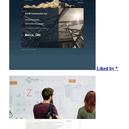
Liked by *