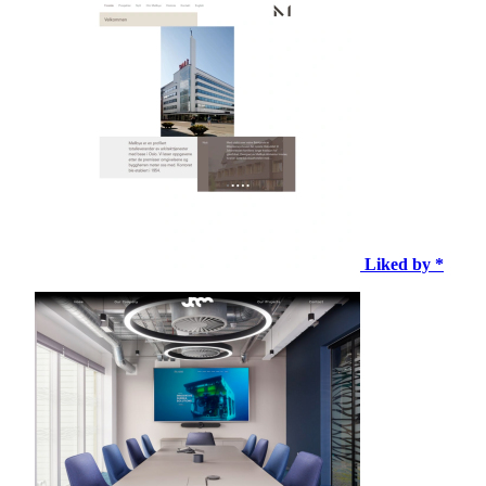
Liked by *