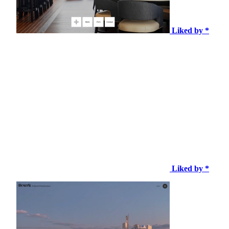
Liked by *
Liked by *