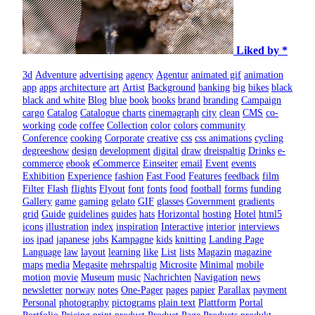
Liked by *
3d
Adventure
advertising
agency
Agentur
animated gif
animation
app
apps
architecture
art
Artist
Background
banking
big
bikes
black
black and white
Blog
blue
book
books
brand
branding
Campaign
cargo
Catalog
Catalogue
charts
cinemagraph
city
clean
CMS
co-
working
code
coffee
Collection
color
colors
community
Conference
cooking
Corporate
creative
css
css animations
cycling
degreeshow
design
development
digital
draw
dreispaltig
Drinks
e-
commerce
ebook
eCommerce
Einseiter
email
Event
events
Exhibition
Experience
fashion
Fast Food
Features
feedback
film
Filter
Flash
flights
Flyout
font
fonts
food
football
forms
funding
Gallery
game
gaming
gelato
GIF
glasses
Government
gradients
grid
Guide
guidelines
guides
hats
Horizontal
hosting
Hotel
html5
icons
illustration
index
inspiration
Interactive
interior
interviews
ios
ipad
japanese
jobs
Kampagne
kids
knitting
Landing Page
Language
law
layout
learning
like
List
lists
Magazin
magazine
maps
media
Megasite
mehrspaltig
Microsite
Minimal
mobile
motion
movie
Museum
music
Nachrichten
Navigation
news
newsletter
norway
notes
One-Pager
pages
papier
Parallax
payment
Personal
photography
pictograms
plain text
Plattform
Portal