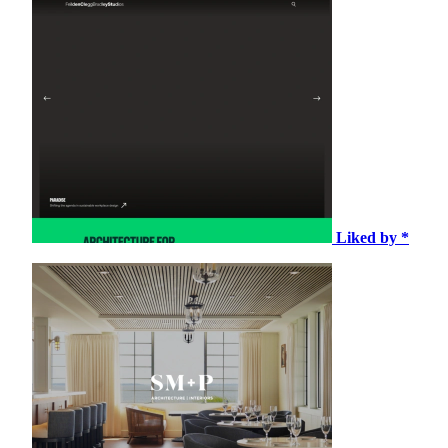
Liked by *