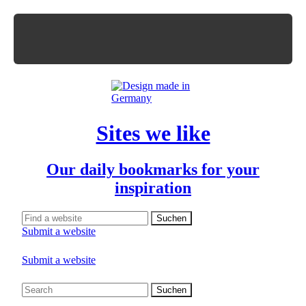
Sites we like
Our daily bookmarks for your
inspiration
Submit a website
Submit a website