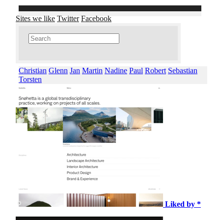
Sites we like
Twitter
Facebook
Christian
Glenn
Jan
Martin
Nadine
Paul
Robert
Sebastian
Torsten
Liked by *