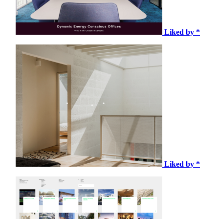
Liked by *
Liked by *