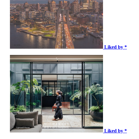
Liked by *
Liked by *