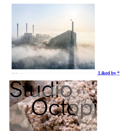
Liked by *