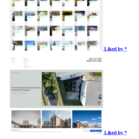
Liked by *
Liked by *