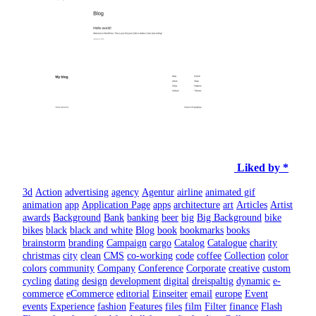
Liked by *
3d
Action
advertising
agency
Agentur
airline
animated gif
animation
app
Application Page
apps
architecture
art
Articles
Artist
awards
Background
Bank
banking
beer
big
Big Background
bike
bikes
black
black and white
Blog
book
bookmarks
books
brainstorm
branding
Campaign
cargo
Catalog
Catalogue
charity
christmas
city
clean
CMS
co-working
code
coffee
Collection
color
colors
community
Company
Conference
Corporate
creative
custom
cycling
dating
design
development
digital
dreispaltig
dynamic
e-
commerce
eCommerce
editorial
Einseiter
email
europe
Event
events
Experience
fashion
Features
files
film
Filter
finance
Flash