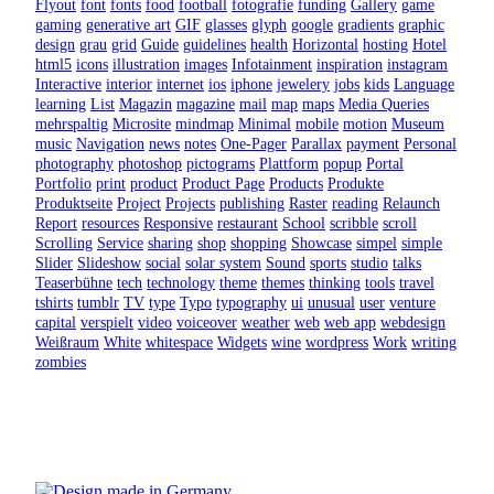
Flyout
font
fonts
food
football
fotografie
funding
Gallery
game
gaming
generative art
GIF
glasses
glyph
google
gradients
graphic
design
grau
grid
Guide
guidelines
health
Horizontal
hosting
Hotel
html5
icons
illustration
images
Infotainment
inspiration
instagram
Interactive
interior
internet
ios
iphone
jewelery
jobs
kids
Language
learning
List
Magazin
magazine
mail
map
maps
Media Queries
mehrspaltig
Microsite
mindmap
Minimal
mobile
motion
Museum
music
Navigation
news
notes
One-Pager
Parallax
payment
Personal
photography
photoshop
pictograms
Plattform
popup
Portal
Portfolio
print
product
Product Page
Products
Produkte
Produktseite
Project
Projects
publishing
Raster
reading
Relaunch
Report
resources
Responsive
restaurant
School
scribble
scroll
Scrolling
Service
sharing
shop
shopping
Showcase
simpel
simple
Slider
Slideshow
social
solar system
Sound
sports
studio
talks
Teaserbühne
tech
technology
theme
themes
thinking
tools
travel
tshirts
tumblr
TV
type
Typo
typography
ui
unusual
user
venture
capital
verspielt
video
voiceover
weather
web
web app
webdesign
Weißraum
White
whitespace
Widgets
wine
wordpress
Work
writing
zombies