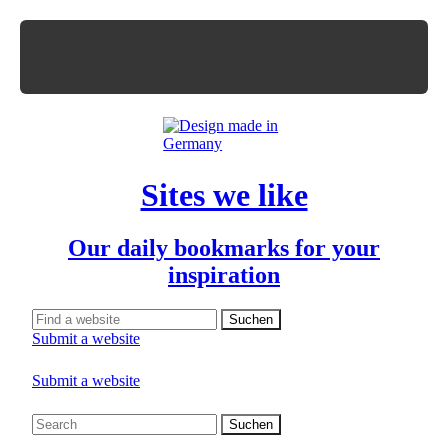
Sites we like
Our daily bookmarks for your
inspiration
Submit a website
Submit a website