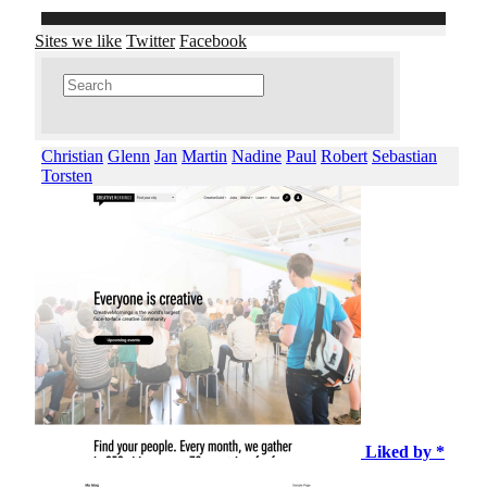
Sites we like
Twitter
Facebook
Christian
Glenn
Jan
Martin
Nadine
Paul
Robert
Sebastian
Torsten
Liked by *