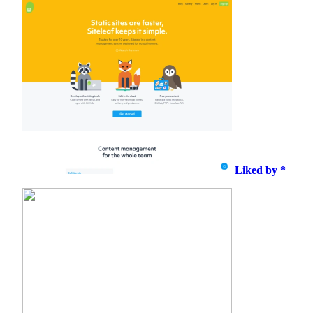
Liked by *