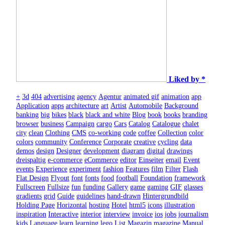
Liked by *
+
3d
404
advertising
agency
Agentur
animated gif
animation
app
Application
apps
architecture
art
Artist
Automobile
Background
banking
big
bikes
black
black and white
Blog
book
books
branding
browser
business
Campaign
cargo
Cars
Catalog
Catalogue
chalet
city
clean
Clothing
CMS
co-working
code
coffee
Collection
color
colors
community
Conference
Corporate
creative
cycling
data
demos
design
Designer
development
diagram
digital
drawings
dreispaltig
e-commerce
eCommerce
editor
Einseiter
email
Event
events
Experience
experiment
fashion
Features
film
Filter
Flash
Flat Design
Flyout
font
fonts
food
football
Foundation
framework
Fullscreen
Fullsize
fun
funding
Gallery
game
gaming
GIF
glasses
gradients
grid
Guide
guidelines
hand-drawn
Hintergrundbild
Holding Page
Horizontal
hosting
Hotel
html5
icons
illustration
inspiration
Interactive
interior
interview
invoice
ios
jobs
journalism
kids
Language
learn
learning
lego
List
Magazin
magazine
Manual