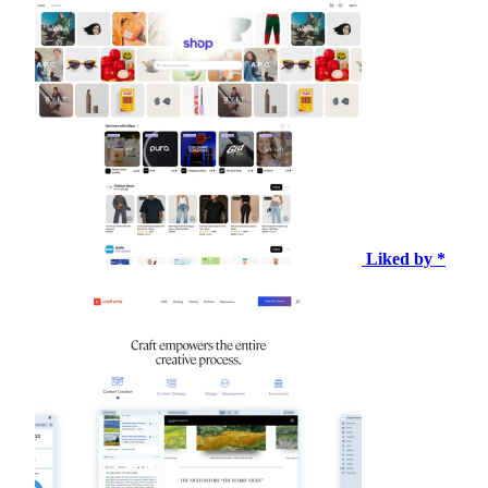
Liked by *