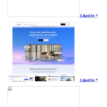
Liked by *
Liked by *