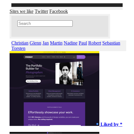
Sites we like
Twitter
Facebook
Christian
Glenn
Jan
Martin
Nadine
Paul
Robert
Sebastian
Torsten
Liked by *