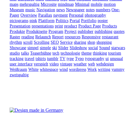
maps
mehrspaltig
Microsite
mindmap
Minimal
mobile
motion
Museum
music
Navigation
news
Newspaper
notes
numbers
One-
Pager
Overview
Parallax
payment
Personal
photography
pictograms
pink
Plattform
Politics
Portal
Portfolio
poster
Presentation
presentations
print
product
Product Page
Products
Produkte
Produktseite
Program
Project
publisher
publishing
quotes
Raster
reading
Relaunch
Report
resources
Responsive
restaurant
rhythm
scroll
Scrolling
SEO
Service
sharing
shop
shopping
Showcase
simpel
simple
ski
Slider
Slideshow
social
Sound
starwars
studio
talks
Teaserbühne
tech
technologie
theme
thinking
tourism
tracking
travel
tshirts
tumblr
TV
type
Typo
typography
ui
unusual
user interface
verspielt
video
vintage
weather
web
webdesign
Weißraum
White
whitespace
wind
wordpress
Work
writing
yummy
zweispaltig