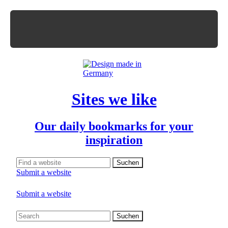
Sites we like
Our daily bookmarks for your
inspiration
Submit a website
Submit a website