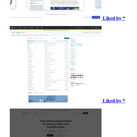
Liked by *
Liked by *