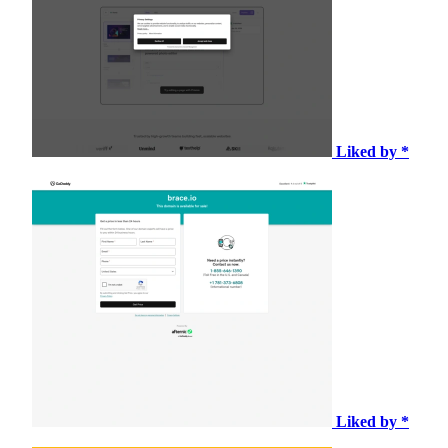
Liked by *
Liked by *