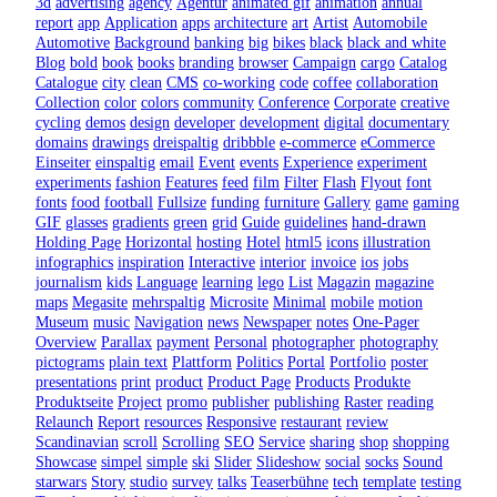
3d
advertising
agency
Agentur
animated gif
animation
annual
report
app
Application
apps
architecture
art
Artist
Automobile
Automotive
Background
banking
big
bikes
black
black and white
Blog
bold
book
books
branding
browser
Campaign
cargo
Catalog
Catalogue
city
clean
CMS
co-working
code
coffee
collaboration
Collection
color
colors
community
Conference
Corporate
creative
cycling
demos
design
developer
development
digital
documentary
domains
drawings
dreispaltig
dribbble
e-commerce
eCommerce
Einseiter
einspaltig
email
Event
events
Experience
experiment
experiments
fashion
Features
feed
film
Filter
Flash
Flyout
font
fonts
food
football
Fullsize
funding
furniture
Gallery
game
gaming
GIF
glasses
gradients
green
grid
Guide
guidelines
hand-drawn
Holding Page
Horizontal
hosting
Hotel
html5
icons
illustration
infographics
inspiration
Interactive
interior
invoice
ios
jobs
journalism
kids
Language
learning
lego
List
Magazin
magazine
maps
Megasite
mehrspaltig
Microsite
Minimal
mobile
motion
Museum
music
Navigation
news
Newspaper
notes
One-Pager
Overview
Parallax
payment
Personal
photographer
photography
pictograms
plain text
Plattform
Politics
Portal
Portfolio
poster
presentations
print
product
Product Page
Products
Produkte
Produktseite
Project
promo
publisher
publishing
Raster
reading
Relaunch
Report
resources
Responsive
restaurant
review
Scandinavian
scroll
Scrolling
SEO
Service
sharing
shop
shopping
Showcase
simpel
simple
ski
Slider
Slideshow
social
socks
Sound
starwars
Story
studio
survey
talks
Teaserbühne
tech
template
testing