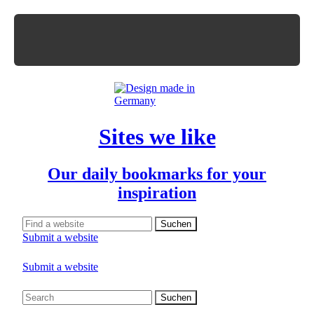
Sites we like
Our daily bookmarks for your
inspiration
Submit a website
Submit a website