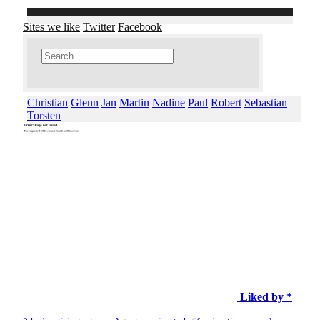
Sites we like
Twitter
Facebook
Christian
Glenn
Jan
Martin
Nadine
Paul
Robert
Sebastian
Torsten
Liked by *