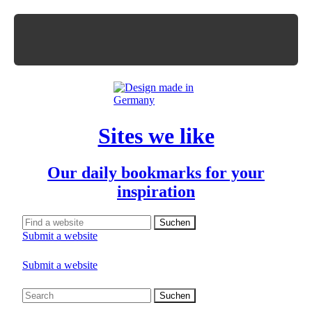
Sites we like
Our daily bookmarks for your
inspiration
Submit a website
Submit a website