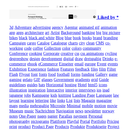
Liked by *
3d
Adventure
advertising
agency
Agentur
animated gif
animation
app
apps
architecture
art
Artist
Background
banking
big
big picture
bikes
black
black and white
Blog
blue
book
books
brand
branding
Campaign
cargo
Catalog
Catalogue
charts
city
clean
CMS
co-
working
code
coffee
Collection
color
colors
community
Conference
cooking
Corporate
creative
css
css animations
cycling
degreeshow
design
development
digital
draw
dreispaltig
Drinks
e-
commerce
ebook
eCommerce
Einseiter
email
europe
Event
events
Exhibition
Experience
fashion
Features
feedback
files
film
Filter
Flash
Flyout
font
fonts
food
football
forms
funding
Gallery
game
gaming
gelato
GIF
glasses
Government
gradients
grid
Guide
guidelines
guides
hats
Horizontal
hosting
Hotel
html5
icons
illustration
inspiration
Interactive
interior
interviews
ios
ipad
japanese
jobs
Kampagne
kids
knitting
Landing Page
Language
law
layout
learning
lettering
like
links
List
lists
Magazin
magazine
maps
media
mehrspaltig
Microsite
Minimal
mobile
motion
movie
Museum
music
Nachrichten
Navigation
news
newsletter
norway
notes
One-Pager
pages
papier
Parallax
payment
Personal
photography
pictograms
Plattform
Playful
Portal
Portfolio
Pricing
print
product
Product Page
Products
Produkte
Produktseite
Project