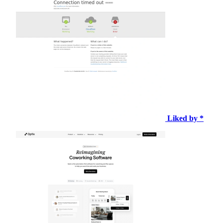
Liked by *