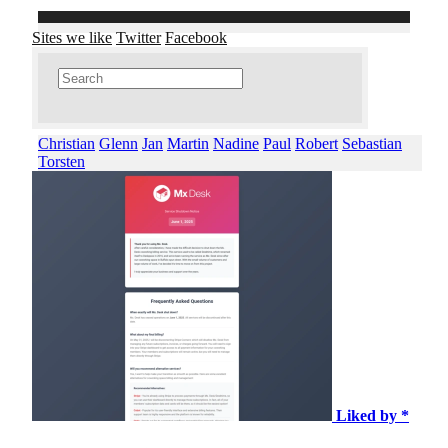
Sites we like
Twitter
Facebook
Christian
Glenn
Jan
Martin
Nadine
Paul
Robert
Sebastian
Torsten
Liked by *