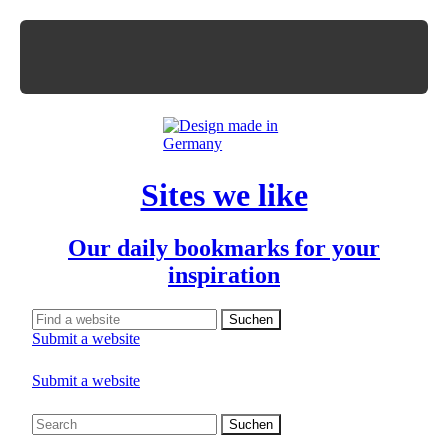
Sites we like
Our daily bookmarks for your
inspiration
Submit a website
Submit a website