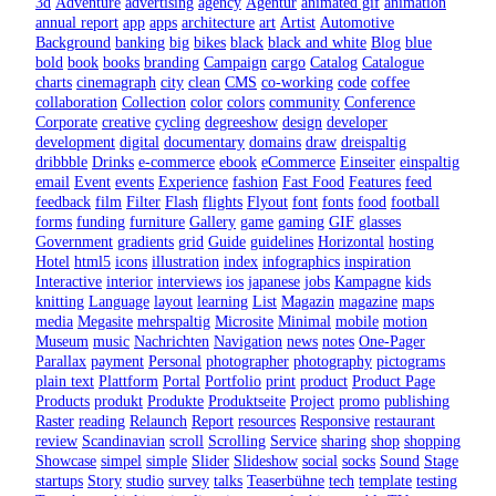
3d
Adventure
advertising
agency
Agentur
animated gif
animation
annual report
app
apps
architecture
art
Artist
Automotive
Background
banking
big
bikes
black
black and white
Blog
blue
bold
book
books
branding
Campaign
cargo
Catalog
Catalogue
charts
cinemagraph
city
clean
CMS
co-working
code
coffee
collaboration
Collection
color
colors
community
Conference
Corporate
creative
cycling
degreeshow
design
developer
development
digital
documentary
domains
draw
dreispaltig
dribbble
Drinks
e-commerce
ebook
eCommerce
Einseiter
einspaltig
email
Event
events
Experience
fashion
Fast Food
Features
feed
feedback
film
Filter
Flash
flights
Flyout
font
fonts
food
football
forms
funding
furniture
Gallery
game
gaming
GIF
glasses
Government
gradients
grid
Guide
guidelines
Horizontal
hosting
Hotel
html5
icons
illustration
index
infographics
inspiration
Interactive
interior
interviews
ios
japanese
jobs
Kampagne
kids
knitting
Language
layout
learning
List
Magazin
magazine
maps
media
Megasite
mehrspaltig
Microsite
Minimal
mobile
motion
Museum
music
Nachrichten
Navigation
news
notes
One-Pager
Parallax
payment
Personal
photographer
photography
pictograms
plain text
Plattform
Portal
Portfolio
print
product
Product Page
Products
produkt
Produkte
Produktseite
Project
promo
publishing
Raster
reading
Relaunch
Report
resources
Responsive
restaurant
review
Scandinavian
scroll
Scrolling
Service
sharing
shop
shopping
Showcase
simpel
simple
Slider
Slideshow
social
socks
Sound
Stage
startups
Story
studio
survey
talks
Teaserbühne
tech
template
testing