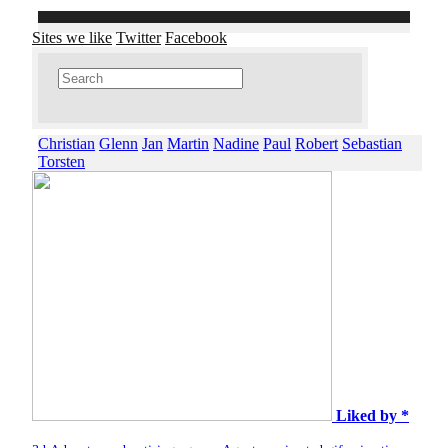
Sites we like
Twitter
Facebook
Christian
Glenn
Jan
Martin
Nadine
Paul
Robert
Sebastian
Torsten
Liked by *