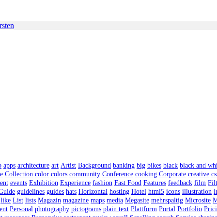
rsten
p
apps
architecture
art
Artist
Background
banking
big
bikes
black
black and wh
ee
Collection
color
colors
community
Conference
cooking
Corporate
creative
cs
ent
events
Exhibition
Experience
fashion
Fast Food
Features
feedback
film
Fil
Guide
guidelines
guides
hats
Horizontal
hosting
Hotel
html5
icons
illustration
i
like
List
lists
Magazin
magazine
maps
media
Megasite
mehrspaltig
Microsite
M
ent
Personal
photography
pictograms
plain text
Plattform
Portal
Portfolio
Pric