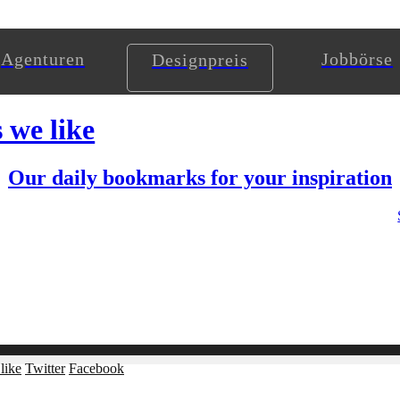
Agenturen
Jobbörse
Designpreis
s we like
Our daily bookmarks for your inspiration
like
Twitter
Facebook