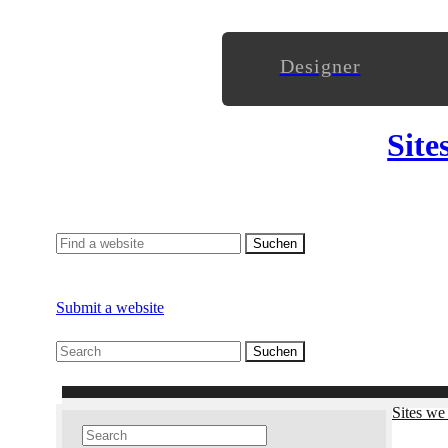
Designer
Site
Submit a website
Sites we 