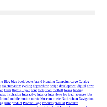
ite
Blog
blue
book
books
brand
branding
Campaign
cargo
Catalog
s
css animations
cycling
degreeshow
design
development
digital
draw
ter
Flash
flights
Flyout
font
fonts
food
football
forms
funding
ndex
inspiration
Interactive
interior
interviews
ios
ipad
japanese
jobs
inimal
mobile
motion
movie
Museum
music
Nachrichten
Navigation
ing
print
product
Product Page
Products
produkt
Produkte