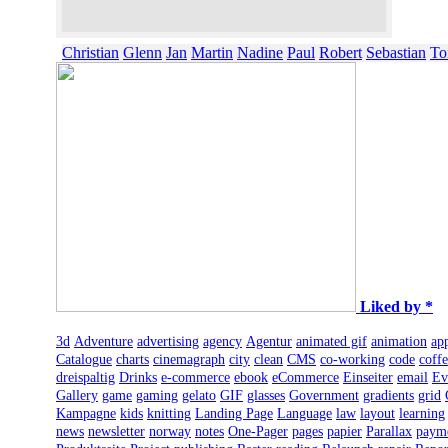
Christian
Glenn
Jan
Martin
Nadine
Paul
Robert
Sebastian
To
Liked by *
3d
Adventure
advertising
agency
Agentur
animated gif
animation
ap
Catalogue
charts
cinemagraph
city
clean
CMS
co-working
code
coff
dreispaltig
Drinks
e-commerce
ebook
eCommerce
Einseiter
email
Ev
Gallery
game
gaming
gelato
GIF
glasses
Government
gradients
grid
Kampagne
kids
knitting
Landing Page
Language
law
layout
learning
news
newsletter
norway
notes
One-Pager
pages
papier
Parallax
paym