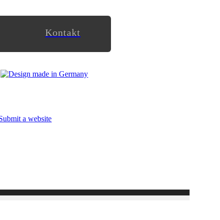
Kontakt
Submit a website