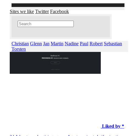
Sites we like
Twitter
Facebook
Christian
Glenn
Jan
Martin
Nadine
Paul
Robert
Sebastian
Torsten
Liked by *