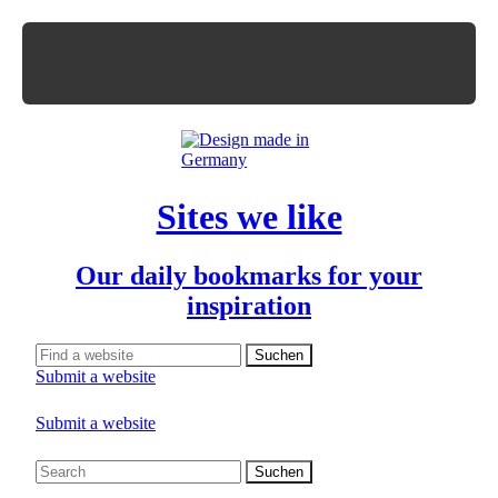
Sites we like
Our daily bookmarks for your
inspiration
Submit a website
Submit a website