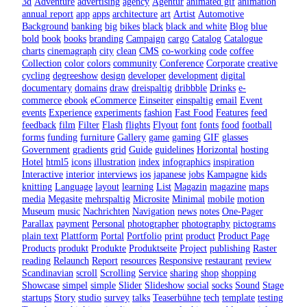
3d
Adventure
advertising
agency
Agentur
animated gif
animation
annual report
app
apps
architecture
art
Artist
Automotive
Background
banking
big
bikes
black
black and white
Blog
blue
bold
book
books
branding
Campaign
cargo
Catalog
Catalogue
charts
cinemagraph
city
clean
CMS
co-working
code
coffee
Collection
color
colors
community
Conference
Corporate
creative
cycling
degreeshow
design
developer
development
digital
documentary
domains
draw
dreispaltig
dribbble
Drinks
e-
commerce
ebook
eCommerce
Einseiter
einspaltig
email
Event
events
Experience
experiments
fashion
Fast Food
Features
feed
feedback
film
Filter
Flash
flights
Flyout
font
fonts
food
football
forms
funding
furniture
Gallery
game
gaming
GIF
glasses
Government
gradients
grid
Guide
guidelines
Horizontal
hosting
Hotel
html5
icons
illustration
index
infographics
inspiration
Interactive
interior
interviews
ios
japanese
jobs
Kampagne
kids
knitting
Language
layout
learning
List
Magazin
magazine
maps
media
Megasite
mehrspaltig
Microsite
Minimal
mobile
motion
Museum
music
Nachrichten
Navigation
news
notes
One-Pager
Parallax
payment
Personal
photographer
photography
pictograms
plain text
Plattform
Portal
Portfolio
print
product
Product Page
Products
produkt
Produkte
Produktseite
Project
publishing
Raster
reading
Relaunch
Report
resources
Responsive
restaurant
review
Scandinavian
scroll
Scrolling
Service
sharing
shop
shopping
Showcase
simpel
simple
Slider
Slideshow
social
socks
Sound
Stage
startups
Story
studio
survey
talks
Teaserbühne
tech
template
testing