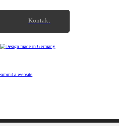
Kontakt
Submit a website