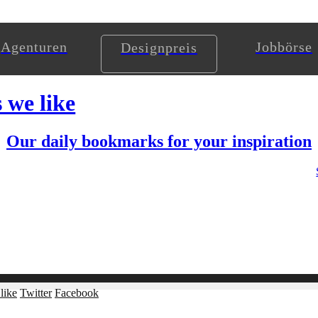
Agenturen
Jobbörse
Designpreis
s we like
Our daily bookmarks for your inspiration
like
Twitter
Facebook