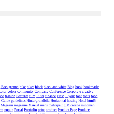
g Background
bike
bikes
black
black and white
Blog
book
bookmarks
color
colors
community
Company
Conference
Corporate
creative
nce
fashion
Features
film
Filter
finance
Flash
Flyout
font
fonts
food
d
Guide
guidelines
Hintergrundbild
Horizontal
hosting
Hotel
html5
Magazin
magazine
Manual
maps
mehrspaltig
Microsite
mindmap
orm
popup
Portal
Portfolio
print
product
Product Page
Products