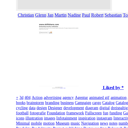
Christian
Glenn
Jan
Martin
Nadine
Paul
Robert
Sebastian
To
Liked by *
+
3d
404
Action
advertising
agency
Agentur
animated gif
animation
books
brainstorm
branding
business
Campaign
cargo
Catalog
Catalo
cycling
data
design
Designer
development
diagram
digital
dreispaltig
football
fotografie
Foundation
framework
Fullscreen
fun
funding
Ga
icons
illustration
images
Infotainment
inspiration
instagram
Interacti
Minimal
mobile
motion
Museum
music
Navigation
news
notes
numb