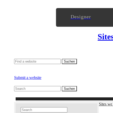
Designer
Site
Submit a website
Sites we 