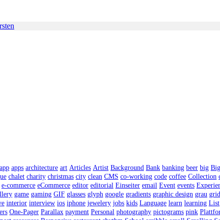
rsten
app
apps
architecture
art
Articles
Artist
Background
Bank
banking
beer
big
Bi
gue
chalet
charity
christmas
city
clean
CMS
co-working
code
coffee
Collection
e-commerce
eCommerce
editor
editorial
Einseiter
email
Event
events
Experie
llery
game
gaming
GIF
glasses
glyph
google
gradients
graphic design
grau
gri
ve
interior
interview
ios
iphone
jewelery
jobs
kids
Language
learn
learning
List
ers
One-Pager
Parallax
payment
Personal
photography
pictograms
pink
Plattf