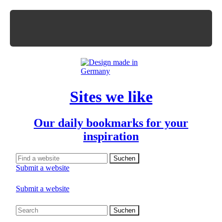
Sites we like
Our daily bookmarks for your
inspiration
Submit a website
Submit a website