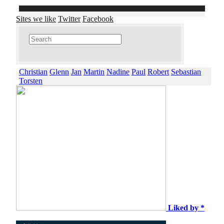
Sites we like
Twitter
Facebook
Christian
Glenn
Jan
Martin
Nadine
Paul
Robert
Sebastian
Torsten
Liked by *