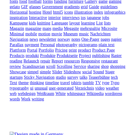
fonts
food
football
forms
funding
furniture
Gallery
game
gaming
gelato
GIF
glasses
Government
gradients
grid
Guide
guidelines
Horizontal
hosting
Hotel
html5
icons
illustration
index
infographics
inspiration
Interactive
interior
interviews
ios
japanese
jobs
Kampagne
kids
knitting
Language
layout
learning
List
lists
Magazin
magazine
maps
media
Megasite
mehrspaltig
Microsite
Minimal
mobile
motion
movie
Museum
music
Nachrichten
Navigation
news
newsletter
norway
notes
One-Pager
pages
papier
Parallax
payment
Personal
photography
pictograms
plain text
Plattform
Portal
Portfolio
Pricing
print
product
Product Page
Products
produkt
Produkte
Produktseite
Project
publishing
Raster
reading
Relaunch
repair
Report
resources
Responsive
restaurant
review
Scandinavian
scroll
Scrolling
Service
sharing
shop
shopping
Showcase
simpel
simple
Slider
Slideshow
social
Sound
Stage
startups
Sticky Navigation
studio
survey
talks
Teaserbühne
tech
Text
theme
thinking
timeline
travel
tshirts
tumblr
TV
type
Typo
typography
ui
unusual
user-generated
Verzeichnis
video
weather
web
webdesign
Weißraum
White
whitespace
Wikipedia
wordpress
words
Work
writing