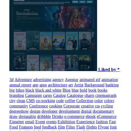
Liked by *
3d
Adventure
advertising
agency
Agentur
animated gif
animation
annual report
app
apps
architecture
art
Artist
Background
banking
big
bikes
black
black and white
Blog
blue
bold
book
books
branding
Campaign
cargo
Catalog
Catalogue
charts
cinemagraph
city
clean
CMS
co-working
code
coffee
Collection
color
colors
community
Conference
cooking
Corporate
creative
css
cycling
degreeshow
design
developer
development
digital
documentary
draw
dreispaltig
dribbble
Drinks
e-commerce
ebook
eCommerce
Einseiter
email
Event
events
Exhibition
Experience
fashion
Fast
Food
Features
feed
feedback
film
Filter
Flash
flights
Flyout
font