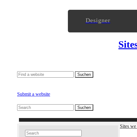
Designer
Site
Submit a website
Sites we 