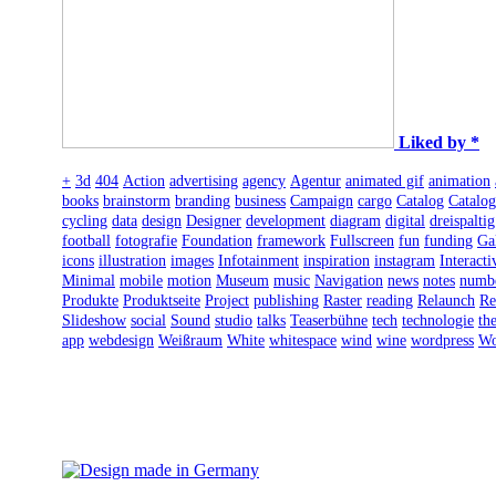
Liked by *
+
3d
404
Action
advertising
agency
Agentur
animated gif
animation
books
brainstorm
branding
business
Campaign
cargo
Catalog
Catalo
cycling
data
design
Designer
development
diagram
digital
dreispaltig
football
fotografie
Foundation
framework
Fullscreen
fun
funding
Ga
icons
illustration
images
Infotainment
inspiration
instagram
Interacti
Minimal
mobile
motion
Museum
music
Navigation
news
notes
numb
Produkte
Produktseite
Project
publishing
Raster
reading
Relaunch
Re
Slideshow
social
Sound
studio
talks
Teaserbühne
tech
technologie
th
app
webdesign
Weißraum
White
whitespace
wind
wine
wordpress
Wo