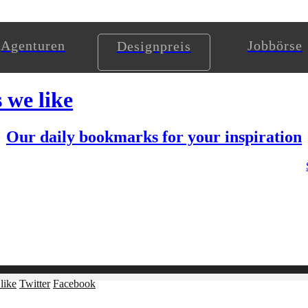
Agenturen
Jobbörse
Designpreis
s we like
Our daily bookmarks for your inspiration
like
Twitter
Facebook