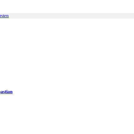
rsten
astian