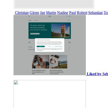
Christian
Glenn
Jan
Martin
Nadine
Paul
Robert
Sebastian
To
Liked by Seb