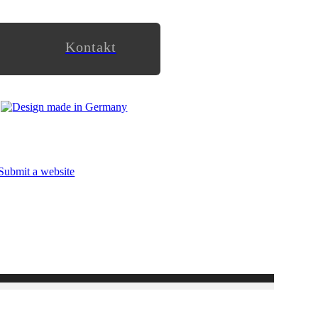
Kontakt
Submit a website