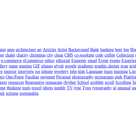
app
apps
architecture
art
Articles
Artist
Background
Bank
banking
beer
big
Bi
gue
chalet
charity
christmas
city
clean
CMS
co-working
code
coffee
Collection
e-commerce
eCommerce
editor
editorial
Einseiter
email
Event
events
Experie
llery
game
gaming
GIF
glasses
glyph
google
gradients
graphic design
grau
gri
ve
interior
interview
ios
iphone
jewelery
jobs
kids
Language
learn
learning
List
ers
One-Pager
Parallax
payment
Personal
photography
pictograms
pink
Plattf
port
resources
Responsive
restaurant
rhythm
School
scribble
scroll
Scrolling
Se
eme
thinking
tools
travel
tshirts
tumblr
TV
type
Typo
typography
ui
unusual
us
rk
writing
zweispaltig