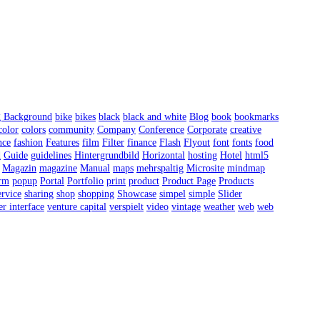
g Background
bike
bikes
black
black and white
Blog
book
bookmarks
color
colors
community
Company
Conference
Corporate
creative
nce
fashion
Features
film
Filter
finance
Flash
Flyout
font
fonts
food
d
Guide
guidelines
Hintergrundbild
Horizontal
hosting
Hotel
html5
Magazin
magazine
Manual
maps
mehrspaltig
Microsite
mindmap
orm
popup
Portal
Portfolio
print
product
Product Page
Products
rvice
sharing
shop
shopping
Showcase
simpel
simple
Slider
er interface
venture capital
verspielt
video
vintage
weather
web
web