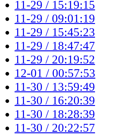
11-29 / 15:19:15
11-29 / 09:01:19
11-29 / 15:45:23
11-29 / 18:47:47
11-29 / 20:19:52
12-01 / 00:57:53
11-30 / 13:59:49
11-30 / 16:20:39
11-30 / 18:28:39
11-30 / 20:22:57