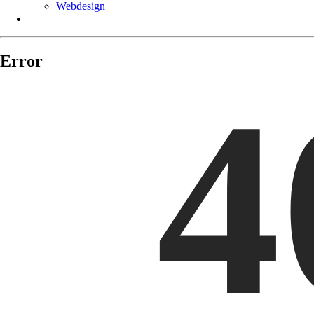
Webdesign
11-09 / 18:45:21
11-10 / 09:21:39
Error
4
11-10 / 11:23:00
11-10 / 10:17:26
11-10 / 10:17:28
11-10 / 10:56:29
11-10 / 19:20:09
11-10 / 13:45:27
11-11 / 16:24:32
11-11 / 17:23:02