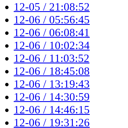
12-05 / 21:08:52
12-06 / 05:56:45
12-06 / 06:08:41
12-06 / 10:02:34
12-06 / 11:03:52
12-06 / 18:45:08
12-06 / 13:19:43
12-06 / 14:30:59
12-06 / 14:46:15
12-06 / 19:31:26