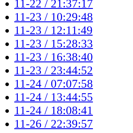
11-22 / 21:37:17
11-23 / 10:29:48
11-23 / 12:11:49
11-23 / 15:28:33
11-23 / 16:38:40
11-23 / 23:44:52
11-24 / 07:07:58
11-24 / 13:44:55
11-24 / 18:08:41
11-26 / 22:39:57