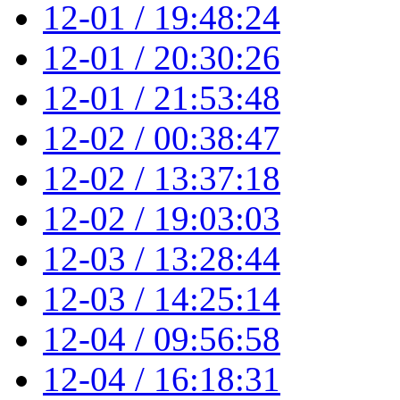
12-01 / 19:48:24
12-01 / 20:30:26
12-01 / 21:53:48
12-02 / 00:38:47
12-02 / 13:37:18
12-02 / 19:03:03
12-03 / 13:28:44
12-03 / 14:25:14
12-04 / 09:56:58
12-04 / 16:18:31