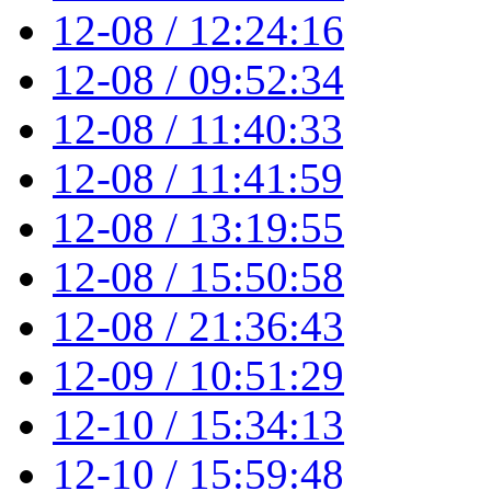
12-08 / 12:24:16
12-08 / 09:52:34
12-08 / 11:40:33
12-08 / 11:41:59
12-08 / 13:19:55
12-08 / 15:50:58
12-08 / 21:36:43
12-09 / 10:51:29
12-10 / 15:34:13
12-10 / 15:59:48