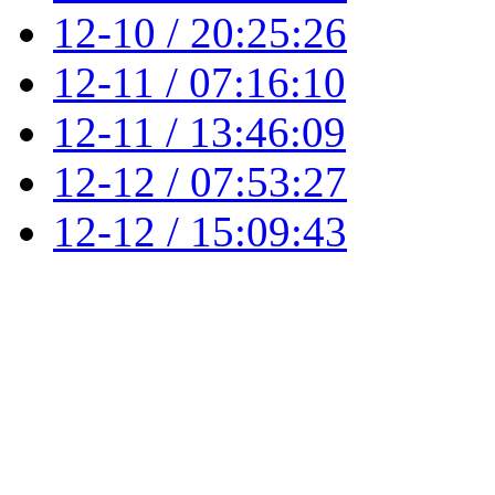
12-10 / 20:25:26
12-11 / 07:16:10
12-11 / 13:46:09
12-12 / 07:53:27
12-12 / 15:09:43