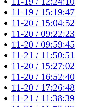
11-19 / 12:24:10
11-19 / 15:19:47
11-20 / 15:04:52
11-20 / 09:22:23
11-20 / 09:59:45
11-21 / 11:50:51
11-20 / 15:27:02
11-20 / 16:52:40
11-20 / 17:26:48
11-21 / 11:38:39