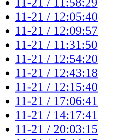
11-21 / 11:58:29
11-21 / 12:05:40
11-21 / 12:09:57
11-21 / 11:31:50
11-21 / 12:54:20
11-21 / 12:43:18
11-21 / 12:15:40
11-21 / 17:06:41
11-21 / 14:17:41
11-21 / 20:03:15