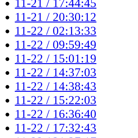
11-21 / 17:44:45
11-21 / 20:30:12
11-22 / 02:13:33
11-22 / 09:59:49
11-22 / 15:01:19
11-22 / 14:37:03
11-22 / 14:38:43
11-22 / 15:22:03
11-22 / 16:36:40
11-22 / 17:32:43