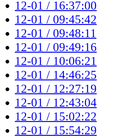
12-01 / 16:37:00
12-01 / 09:45:42
12-01 / 09:48:11
12-01 / 09:49:16
12-01 / 10:06:21
12-01 / 14:46:25
12-01 / 12:27:19
12-01 / 12:43:04
12-01 / 15:02:22
12-01 / 15:54:29