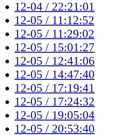
12-04 / 22:21:01
12-05 / 11:12:52
12-05 / 11:29:02
12-05 / 15:01:27
12-05 / 12:41:06
12-05 / 14:47:40
12-05 / 17:19:41
12-05 / 17:24:32
12-05 / 19:05:04
12-05 / 20:53:40