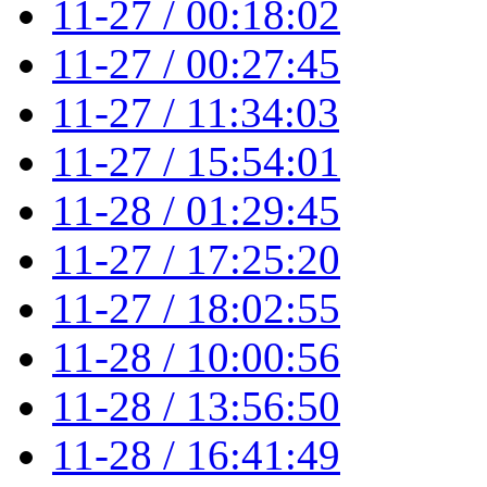
11-27 / 00:18:02
11-27 / 00:27:45
11-27 / 11:34:03
11-27 / 15:54:01
11-28 / 01:29:45
11-27 / 17:25:20
11-27 / 18:02:55
11-28 / 10:00:56
11-28 / 13:56:50
11-28 / 16:41:49