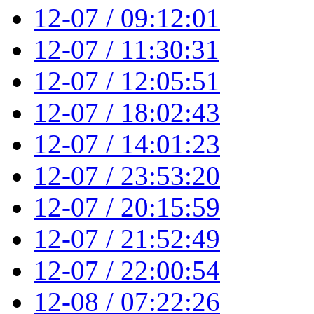
12-07 / 09:12:01
12-07 / 11:30:31
12-07 / 12:05:51
12-07 / 18:02:43
12-07 / 14:01:23
12-07 / 23:53:20
12-07 / 20:15:59
12-07 / 21:52:49
12-07 / 22:00:54
12-08 / 07:22:26