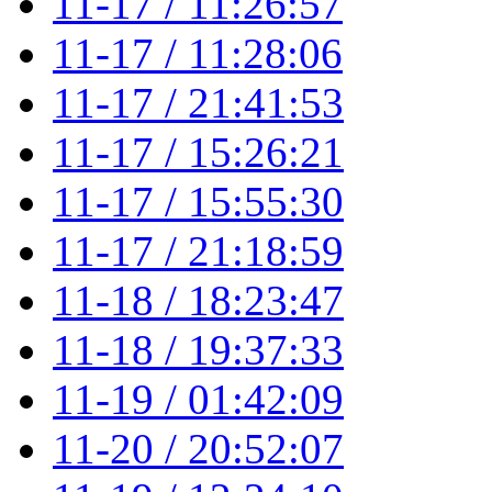
11-17 / 11:26:57
11-17 / 11:28:06
11-17 / 21:41:53
11-17 / 15:26:21
11-17 / 15:55:30
11-17 / 21:18:59
11-18 / 18:23:47
11-18 / 19:37:33
11-19 / 01:42:09
11-20 / 20:52:07